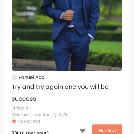
Fanuel Add...
Try and try again one you will be
success
Ethiopia
Member since April 7, 2023
No Reviews
Hire Now
30
ETB
(per hour)