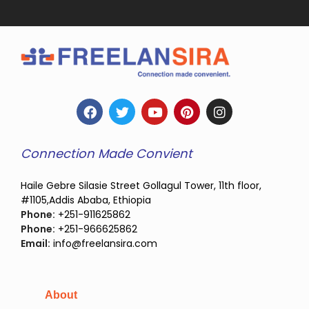
Connection Made Convient
Haile Gebre Silasie Street Gollagul Tower, 11th floor,
#1105,Addis Ababa, Ethiopia
Phone:
+251-911625862
Phone:
+251-966625862
Email:
info@freelansira.com
About