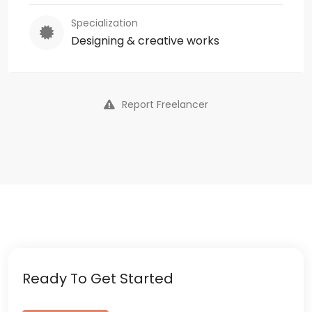
Specialization
Designing & creative works
Report Freelancer
Ready To Get Started