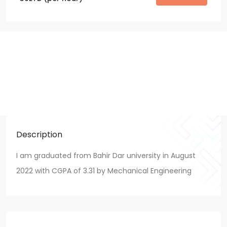
Description
I am graduated from Bahir Dar university in August
2022 with CGPA of 3.31 by Mechanical Engineering