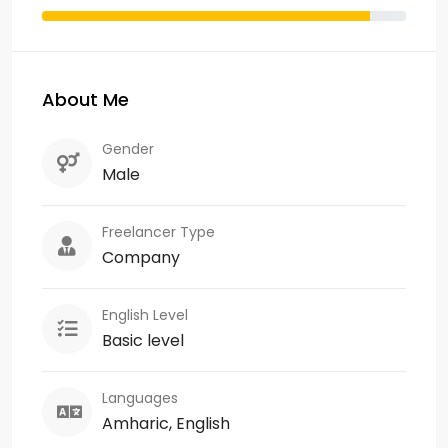
About Me
Gender
Male
Freelancer Type
Company
English Level
Basic level
Languages
Amharic, English