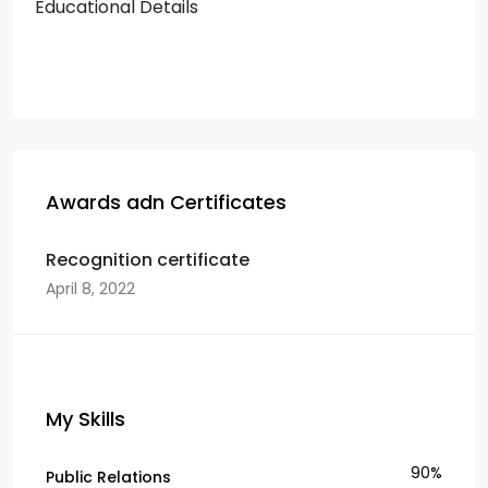
Educational Details
Awards adn Certificates
Recognition certificate
April 8, 2022
My Skills
90%
Public Relations