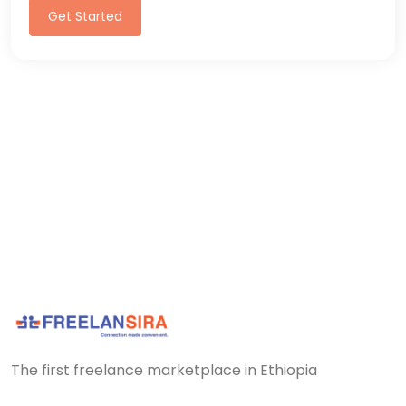
Get Started
The first freelance marketplace in Ethiopia