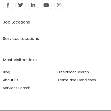
Job Locations
Services Locations
Most Visited Links
Blog
Freelancer Search
About Us
Terms and Conditions
Services Search