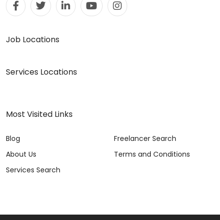
Job Locations
Services Locations
Most Visited Links
Blog
Freelancer Search
About Us
Terms and Conditions
Services Search