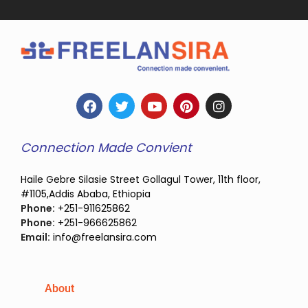
Connection Made Convient
Haile Gebre Silasie Street Gollagul Tower, 11th floor,
#1105,Addis Ababa, Ethiopia
Phone:
+251-911625862
Phone:
+251-966625862
Email:
info@freelansira.com
About