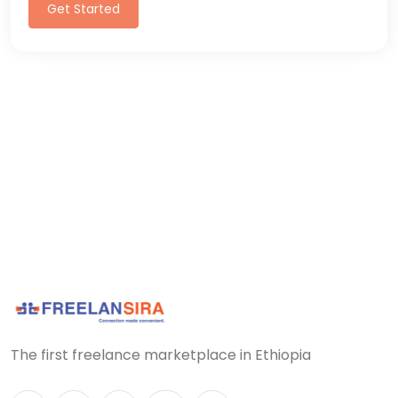
Get Started
The first freelance marketplace in Ethiopia