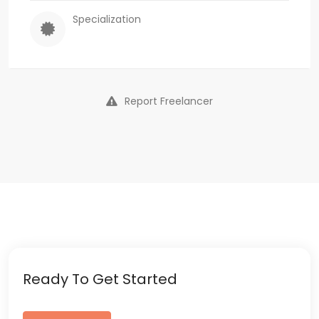
Specialization
Report Freelancer
Ready To Get Started