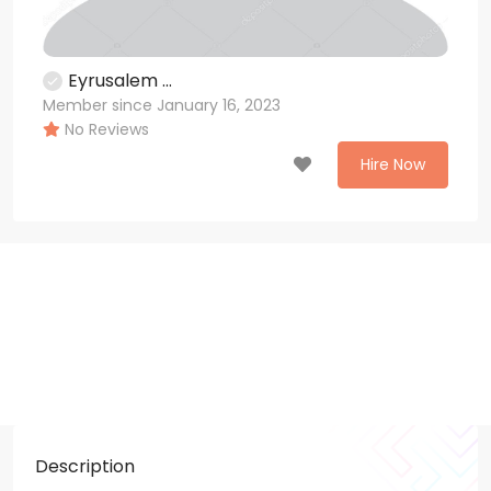
Eyrusalem ...
Member since January 16, 2023
No Reviews
Hire Now
Description