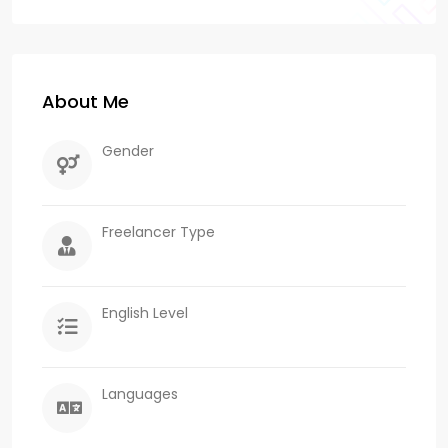
About Me
Gender
Freelancer Type
English Level
Languages