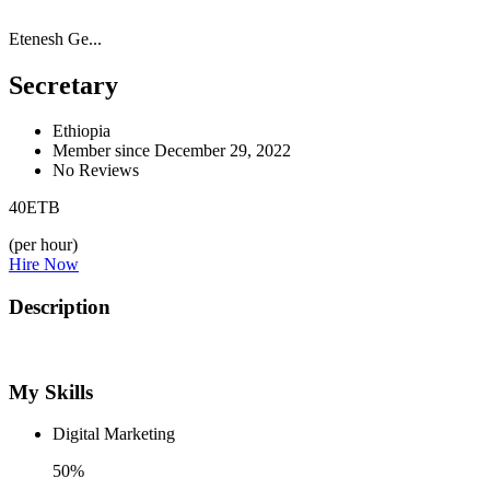
Etenesh Ge...
Secretary
Ethiopia
Member since December 29, 2022
No Reviews
40
ETB
(per hour)
Hire Now
Description
My Skills
Digital Marketing
50%