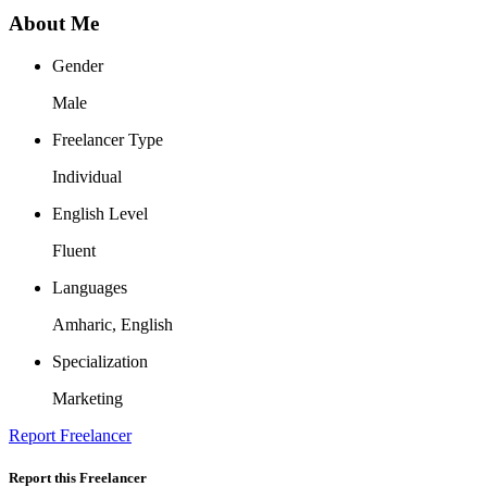
About Me
Gender
Male
Freelancer Type
Individual
English Level
Fluent
Languages
Amharic, English
Specialization
Marketing
Report Freelancer
Report this Freelancer