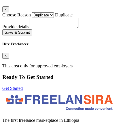
×
Choose Reason
Duplicate
Provide details
Save & Submit
Hire Freelancer
×
This area only for approved employers
Ready To Get Started
Get Started
The first freelance marketplace in Ethiopia