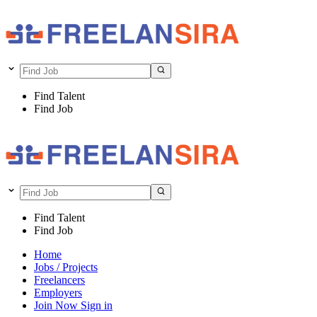
Find Talent
Find Job
Find Talent
Find Job
Home
Jobs / Projects
Freelancers
Employers
Join Now
Sign in