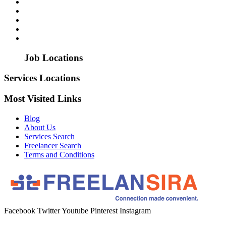
Job Locations
Services Locations
Most Visited Links
Blog
About Us
Services Search
Freelancer Search
Terms and Conditions
Facebook
Twitter
Youtube
Pinterest
Instagram