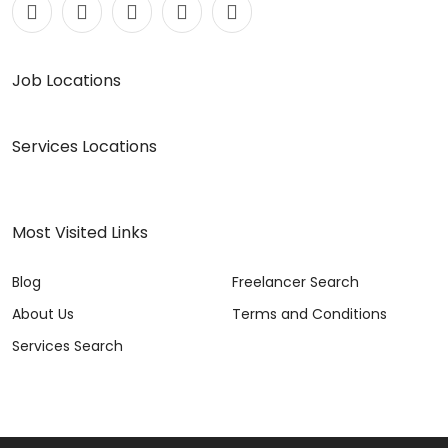
Job Locations
Services Locations
Most Visited Links
Blog
Freelancer Search
About Us
Terms and Conditions
Services Search