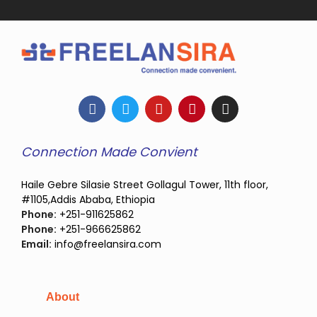
Connection Made Convient
Haile Gebre Silasie Street Gollagul Tower, 11th floor,
#1105,Addis Ababa, Ethiopia
Phone:
+251-911625862
Phone:
+251-966625862
Email:
info@freelansira.com
About