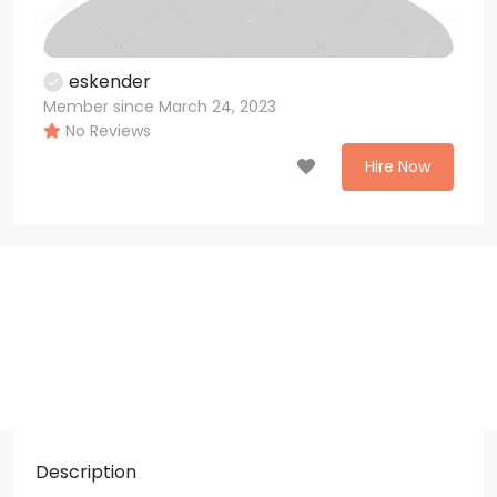
eskender
Member since March 24, 2023
No Reviews
Hire Now
Description