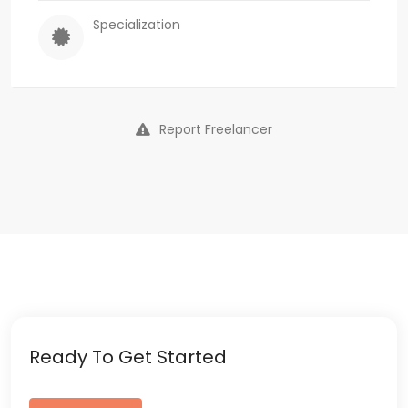
Specialization
Report Freelancer
Ready To Get Started