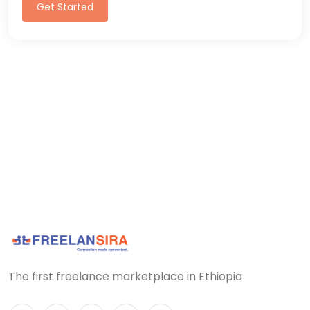
Get Started
The first freelance marketplace in Ethiopia