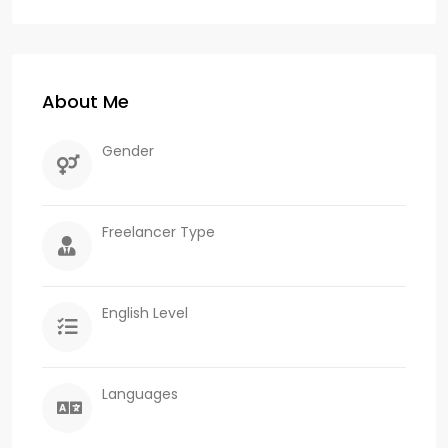
About Me
Gender
Freelancer Type
English Level
Languages