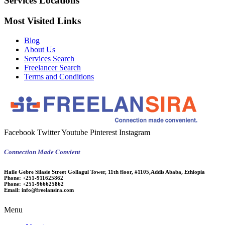
Services Locations
Most Visited Links
Blog
About Us
Services Search
Freelancer Search
Terms and Conditions
Facebook
Twitter
Youtube
Pinterest
Instagram
Connection Made Convient
Haile Gebre Silasie Street Gollagul Tower, 11th floor, #1105,Addis Ababa, Ethiopia
Phone:
+251-911625862
Phone:
+251-966625862
Email:
info@freelansira.com
Menu