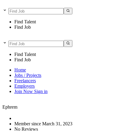
Find Talent
Find Job
Find Talent
Find Job
Home
Jobs / Projects
Freelancers
Employers
Join Now
Sign in
Ephrem
Member since March 31, 2023
No Reviews