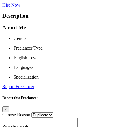
Hire Now
Description
About Me
Gender
Freelancer Type
English Level
Languages
Specialization
Report Freelancer
Report this Freelancer
×
Choose Reason
Provide details