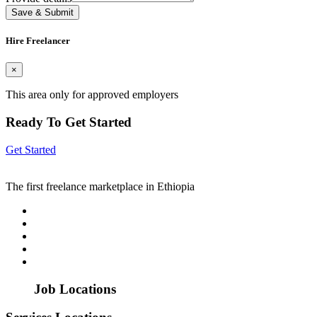
Save & Submit
Hire Freelancer
×
This area only for approved employers
Ready To Get Started
Get Started
The first freelance marketplace in Ethiopia
Job Locations