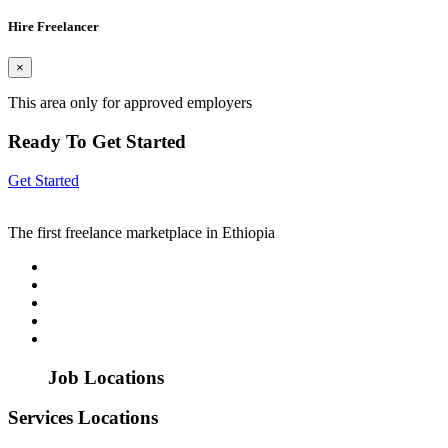
Hire Freelancer
×
This area only for approved employers
Ready To Get Started
Get Started
The first freelance marketplace in Ethiopia
Job Locations
Services Locations