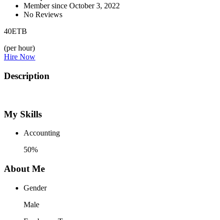
Member since October 3, 2022
No Reviews
40
ETB
(per hour)
Hire Now
Description
My Skills
Accounting
50%
About Me
Gender
Male