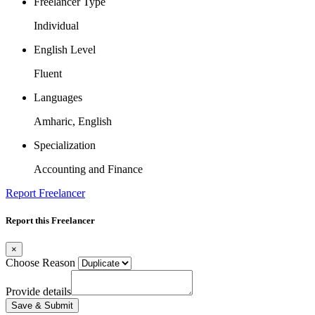
Freelancer Type
Individual
English Level
Fluent
Languages
Amharic, English
Specialization
Accounting and Finance
Report Freelancer
Report this Freelancer
×
Choose Reason
Provide details
Save & Submit