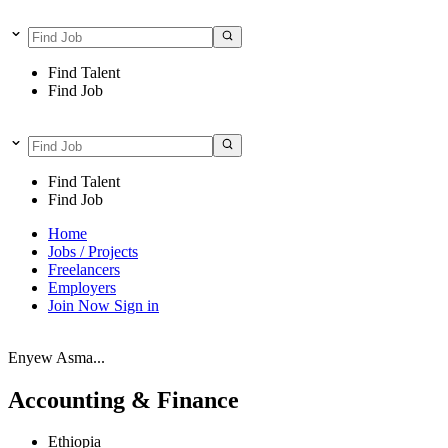
Find Talent
Find Job
Find Talent
Find Job
Home
Jobs / Projects
Freelancers
Employers
Join Now
Sign in
Enyew Asma...
Accounting & Finance
Ethiopia