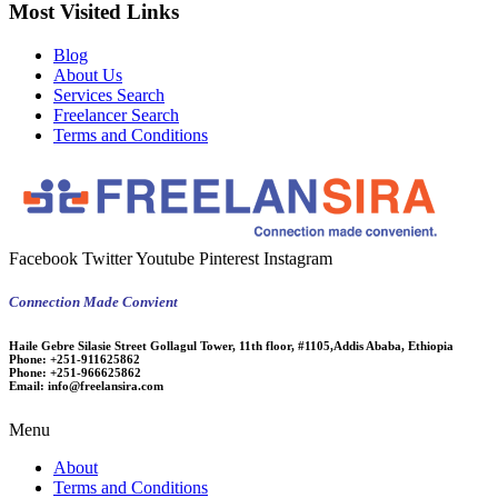
Most Visited Links
Blog
About Us
Services Search
Freelancer Search
Terms and Conditions
Facebook
Twitter
Youtube
Pinterest
Instagram
Connection Made Convient
Haile Gebre Silasie Street Gollagul Tower, 11th floor, #1105,Addis Ababa, Ethiopia
Phone:
+251-911625862
Phone:
+251-966625862
Email:
info@freelansira.com
Menu
About
Terms and Conditions