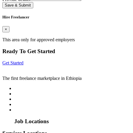
Save & Submit
Hire Freelancer
×
This area only for approved employers
Ready To Get Started
Get Started
The first freelance marketplace in Ethiopia
Job Locations