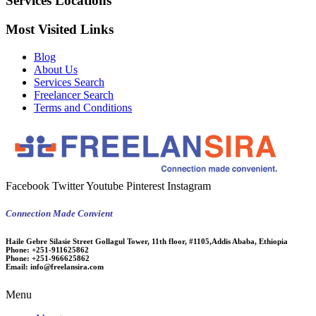
Services Locations
Most Visited Links
Blog
About Us
Services Search
Freelancer Search
Terms and Conditions
Facebook
Twitter
Youtube
Pinterest
Instagram
Connection Made Convient
Haile Gebre Silasie Street Gollagul Tower, 11th floor, #1105,Addis Ababa, Ethiopia
Phone:
+251-911625862
Phone:
+251-966625862
Email:
info@freelansira.com
Menu