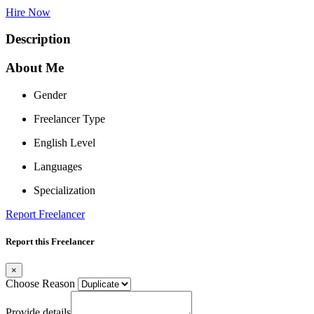
Hire Now
Description
About Me
Gender
Freelancer Type
English Level
Languages
Specialization
Report Freelancer
Report this Freelancer
×
Choose Reason
Provide details