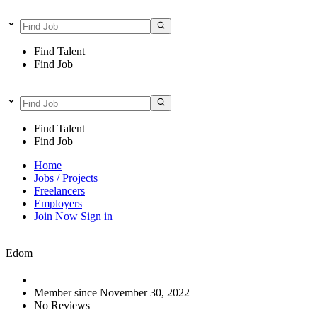
Find Talent
Find Job
Find Talent
Find Job
Home
Jobs / Projects
Freelancers
Employers
Join Now
Sign in
Edom
Member since November 30, 2022
No Reviews