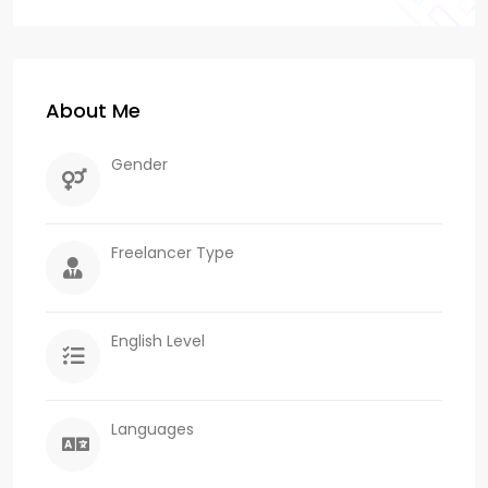
About Me
Gender
Freelancer Type
English Level
Languages