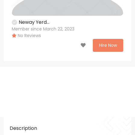
Neway Yerd...
Member since March 22, 2023
No Reviews
Hire Now
Description