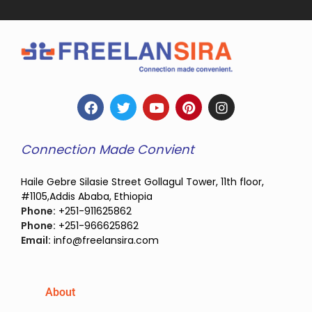
Connection Made Convient
Haile Gebre Silasie Street Gollagul Tower, 11th floor,
#1105,Addis Ababa, Ethiopia
Phone:
+251-911625862
Phone:
+251-966625862
Email:
info@freelansira.com
About