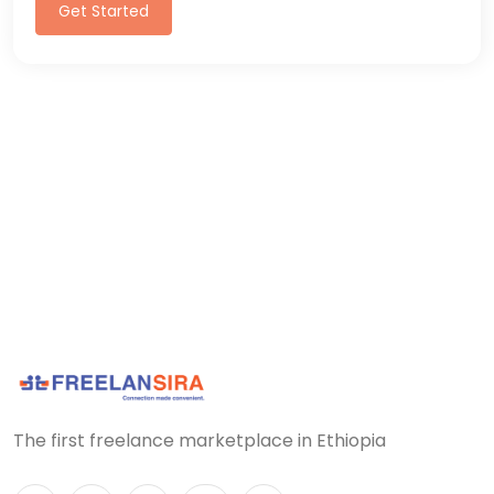
Get Started
The first freelance marketplace in Ethiopia