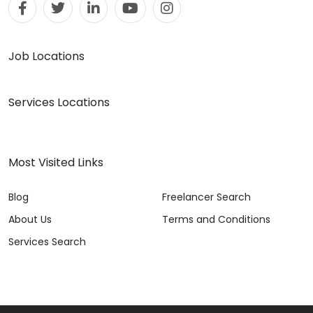
Job Locations
Services Locations
Most Visited Links
Blog
Freelancer Search
About Us
Terms and Conditions
Services Search