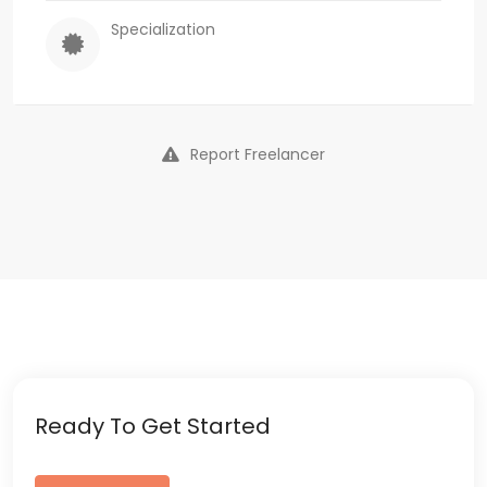
Specialization
Report Freelancer
Ready To Get Started