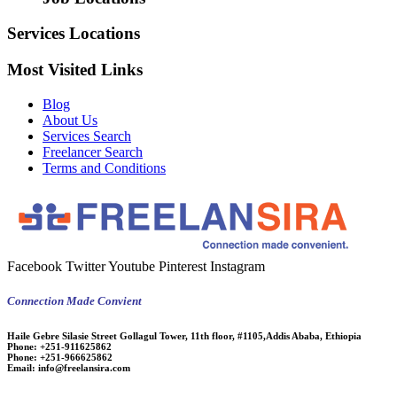
Services Locations
Most Visited Links
Blog
About Us
Services Search
Freelancer Search
Terms and Conditions
Facebook
Twitter
Youtube
Pinterest
Instagram
Connection Made Convient
Haile Gebre Silasie Street Gollagul Tower, 11th floor, #1105,Addis Ababa, Ethiopia
Phone:
+251-911625862
Phone:
+251-966625862
Email:
info@freelansira.com