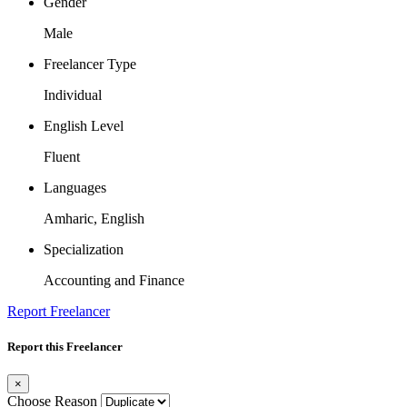
Gender
Male
Freelancer Type
Individual
English Level
Fluent
Languages
Amharic, English
Specialization
Accounting and Finance
Report Freelancer
Report this Freelancer
×
Choose Reason