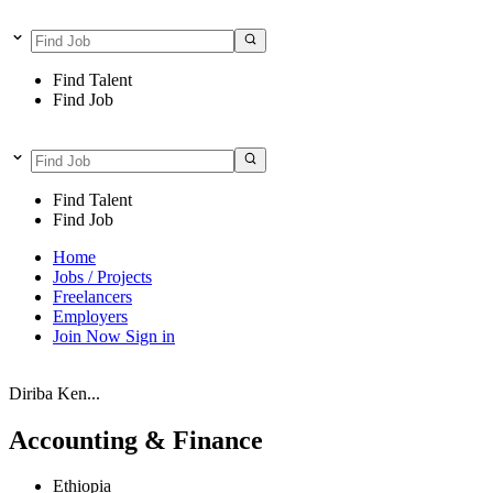
Find Talent
Find Job
Find Talent
Find Job
Home
Jobs / Projects
Freelancers
Employers
Join Now
Sign in
Diriba Ken...
Accounting & Finance
Ethiopia