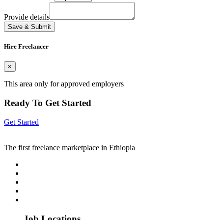
Provide details
Save & Submit
Hire Freelancer
×
This area only for approved employers
Ready To Get Started
Get Started
The first freelance marketplace in Ethiopia
Job Locations