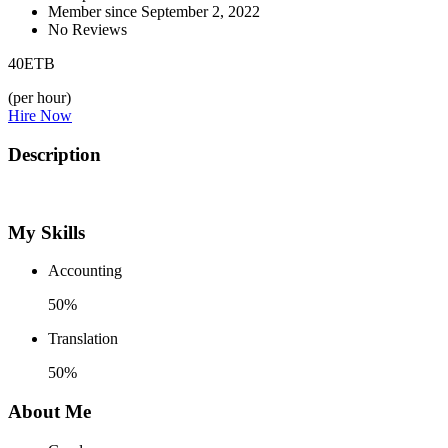
Member since September 2, 2022
No Reviews
40
ETB
(per hour)
Hire Now
Description
My Skills
Accounting
50%
Translation
50%
About Me