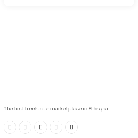
The first freelance marketplace in Ethiopia