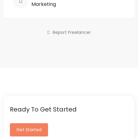
Marketing
Report Freelancer
Ready To Get Started
Get Started