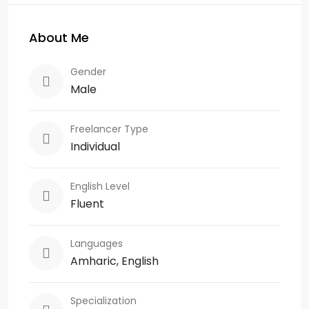
About Me
Gender
Male
Freelancer Type
Individual
English Level
Fluent
Languages
Amharic, English
Specialization