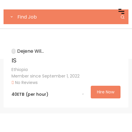
Dejene Wil...
IS
Ethiopia
Member since September 1, 2022
No Reviews
Hire Now
40
ETB
(per hour)