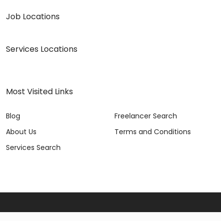
Job Locations
Services Locations
Most Visited Links
Blog
Freelancer Search
About Us
Terms and Conditions
Services Search