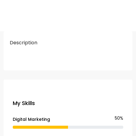
Description
My Skills
50%
Digital Marketing