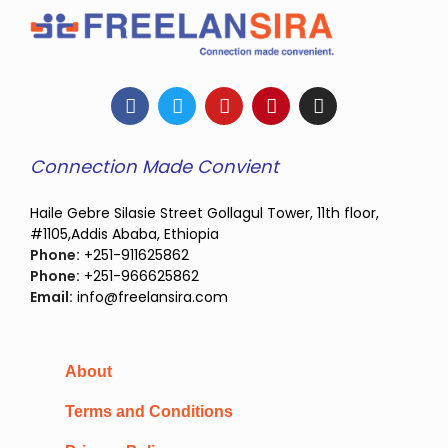
Connection Made Convient
Haile Gebre Silasie Street Gollagul Tower, 11th floor,
#1105,Addis Ababa, Ethiopia
Phone:
+251-911625862
Phone:
+251-966625862
Email:
info@freelansira.com
About
Terms and Conditions