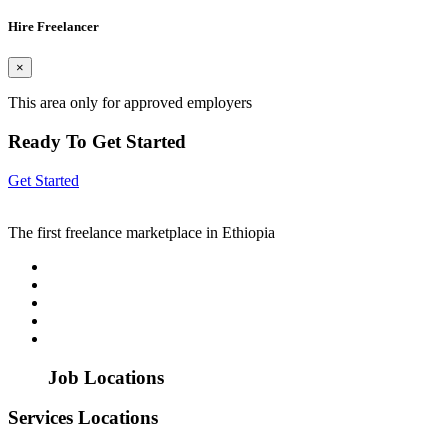
Hire Freelancer
×
This area only for approved employers
Ready To Get Started
Get Started
The first freelance marketplace in Ethiopia
Job Locations
Services Locations