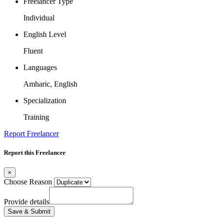
Freelancer Type
Individual
English Level
Fluent
Languages
Amharic, English
Specialization
Training
Report Freelancer
Report this Freelancer
×
Choose Reason
Provide details
Save & Submit