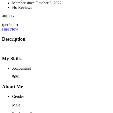
Member since October 3, 2022
No Reviews
40
ETB
(per hour)
Hire Now
Description
My Skills
Accounting
50%
About Me
Gender
Male