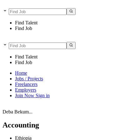
Find Talent
Find Job
Find Talent
Find Job
Home
Jobs / Projects
Freelancers
Employers
Join Now
Sign in
Deba Bekum...
Accounting
Ethiopia