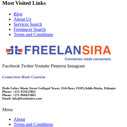
Most Visited Links
Blog
About Us
Services Search
Freelancer Search
Terms and Conditions
Facebook
Twitter
Youtube
Pinterest
Instagram
Connection Made Convient
Haile Gebre Silasie Street Gollagul Tower, 11th floor, #1105,Addis Ababa, Ethiopia
Phone:
+251-911625862
Phone:
+251-966625862
Email:
info@freelansira.com
Menu
About
Terms and Conditions