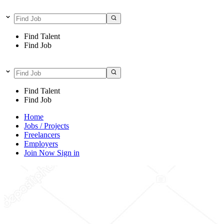
Find Talent
Find Job
Find Talent
Find Job
Home
Jobs / Projects
Freelancers
Employers
Join Now
Sign in