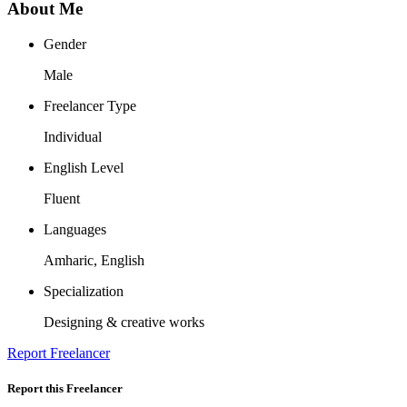
About Me
Gender
Male
Freelancer Type
Individual
English Level
Fluent
Languages
Amharic, English
Specialization
Designing & creative works
Report Freelancer
Report this Freelancer