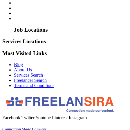
Job Locations
Services Locations
Most Visited Links
Blog
About Us
Services Search
Freelancer Search
Terms and Conditions
Facebook
Twitter
Youtube
Pinterest
Instagram
Connection Made Convient