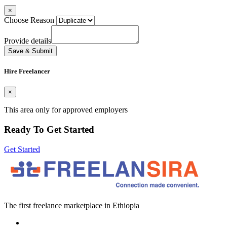
×
Choose Reason
Provide details
Save & Submit
Hire Freelancer
×
This area only for approved employers
Ready To Get Started
Get Started
The first freelance marketplace in Ethiopia