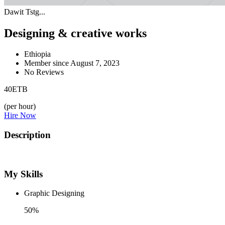
Dawit Tstg...
Designing & creative works
Ethiopia
Member since August 7, 2023
No Reviews
40
ETB
(per hour)
Hire Now
Description
My Skills
Graphic Designing
50%