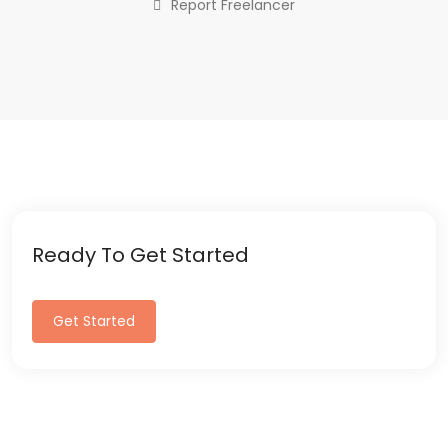
Report Freelancer
Ready To Get Started
Get Started