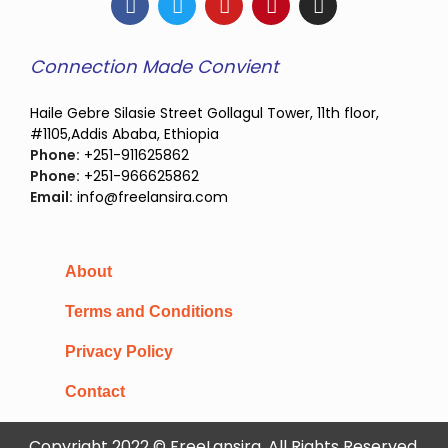
Connection Made Convient
Haile Gebre Silasie Street Gollagul Tower, 11th floor,
#1105,Addis Ababa, Ethiopia
Phone:
+251-911625862
Phone:
+251-966625862
Email:
info@freelansira.com
About
Terms and Conditions
Privacy Policy
Contact
Copyright 2022 © FreeLansira, All Rights Reserved.