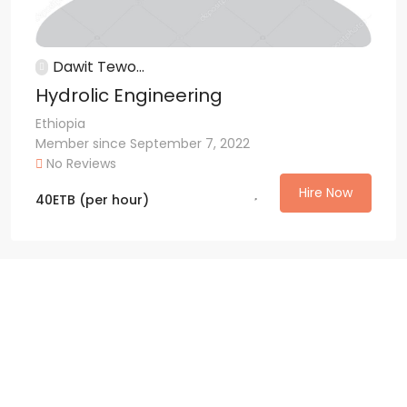
Dawit Tewo...
Hydrolic Engineering
Ethiopia
Member since September 7, 2022
No Reviews
Hire Now
40
ETB
(per hour)