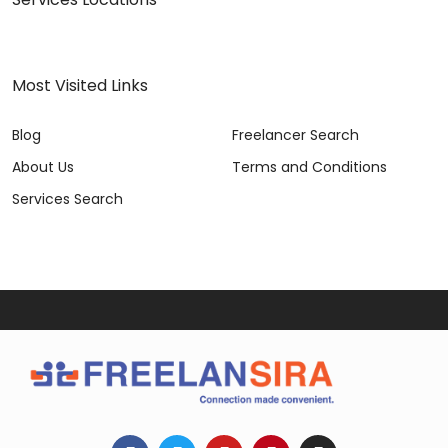
Most Visited Links
Blog
Freelancer Search
About Us
Terms and Conditions
Services Search