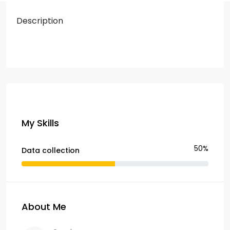
Description
My Skills
50%
Data collection
About Me