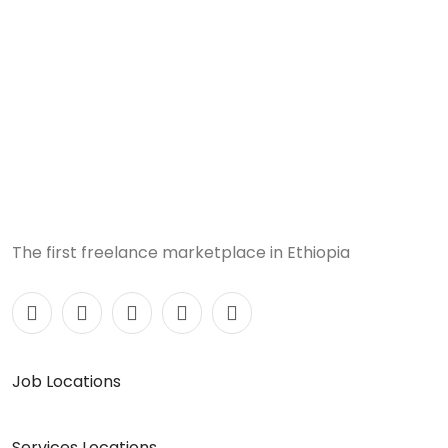
The first freelance marketplace in Ethiopia
Job Locations
Services Locations