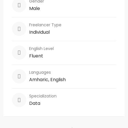
Gender
Male
Freelancer Type
Individual
English Level
Fluent
Languages
Amharic, English
Specialization
Data