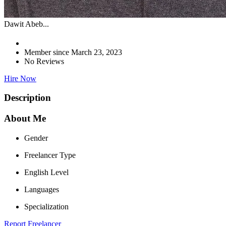
Dawit Abeb...
Member since March 23, 2023
No Reviews
Hire Now
Description
About Me
Gender
Freelancer Type
English Level
Languages
Specialization
Report Freelancer