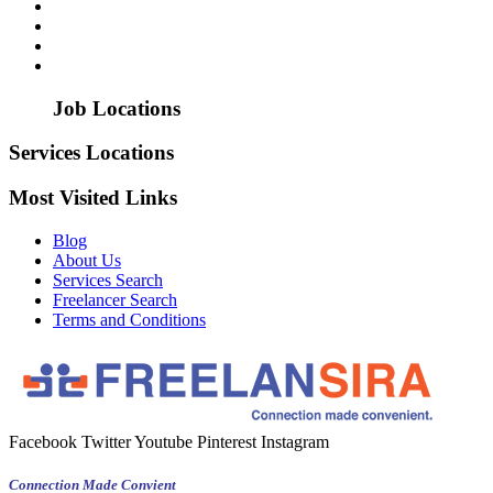
Job Locations
Services Locations
Most Visited Links
Blog
About Us
Services Search
Freelancer Search
Terms and Conditions
Facebook
Twitter
Youtube
Pinterest
Instagram
Connection Made Convient