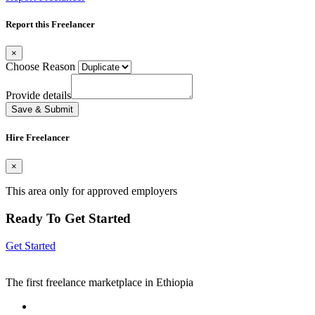
Report this Freelancer
×
Choose Reason
Provide details
Save & Submit
Hire Freelancer
×
This area only for approved employers
Ready To Get Started
Get Started
The first freelance marketplace in Ethiopia