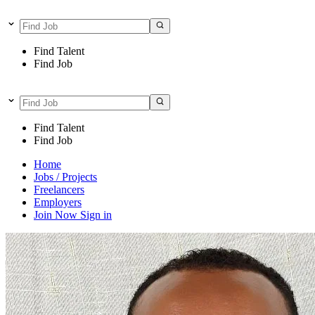
Find Talent
Find Job
Find Talent
Find Job
Home
Jobs / Projects
Freelancers
Employers
Join Now
Sign in