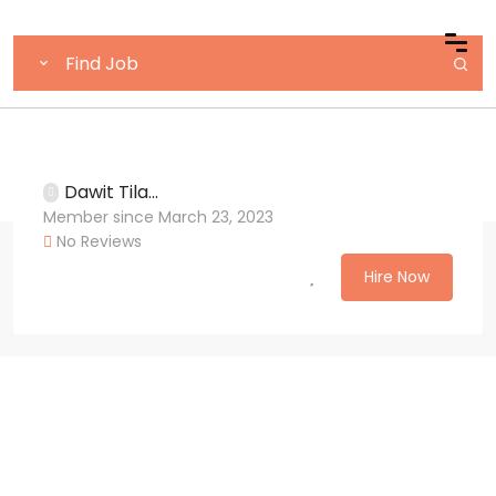
Dawit Tila...
Member since March 23, 2023
No Reviews
Hire Now