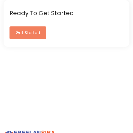
Ready To Get Started
Get Started