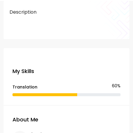
Description
My Skills
60%
Translation
About Me