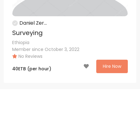
Daniel Zer...
Surveying
Ethiopia
Member since October 3, 2022
No Reviews
Hire Now
40
ETB
(per hour)