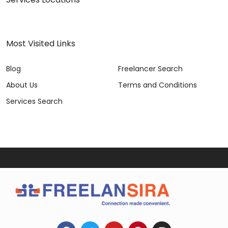
Most Visited Links
Blog
Freelancer Search
About Us
Terms and Conditions
Services Search