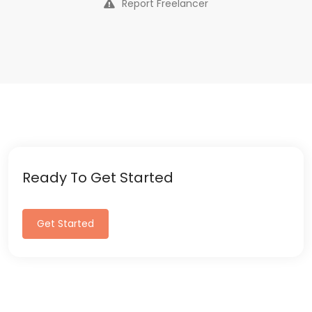
Report Freelancer
Ready To Get Started
Get Started