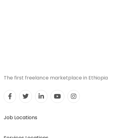
The first freelance marketplace in Ethiopia
Job Locations
Services Locations