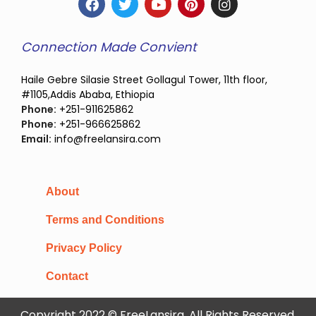
Connection Made Convient
Haile Gebre Silasie Street Gollagul Tower, 11th floor,
#1105,Addis Ababa, Ethiopia
Phone:
+251-911625862
Phone:
+251-966625862
Email:
info@freelansira.com
About
Terms and Conditions
Privacy Policy
Contact
Copyright 2022 © FreeLansira, All Rights Reserved.