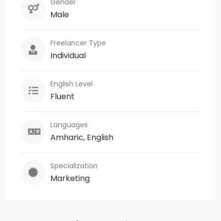
Gender
Male
Freelancer Type
Individual
English Level
Fluent
Languages
Amharic, English
Specialization
Marketing