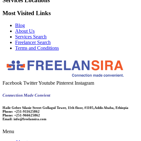
Services Locations
Most Visited Links
Blog
About Us
Services Search
Freelancer Search
Terms and Conditions
Facebook
Twitter
Youtube
Pinterest
Instagram
Connection Made Convient
Haile Gebre Silasie Street Gollagul Tower, 11th floor, #1105,Addis Ababa, Ethiopia
Phone:
+251-911625862
Phone:
+251-966625862
Email:
info@freelansira.com
Menu