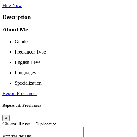
Hire Now
Description
About Me
Gender
Freelancer Type
English Level
Languages
Specialization
Report Freelancer
Report this Freelancer
×
Choose Reason
Provide details