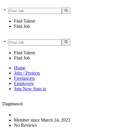
Find Talent
Find Job
Find Talent
Find Job
Home
Jobs / Projects
Freelancers
Employers
Join Now
Sign in
Dagimawit
Member since March 24, 2023
No Reviews