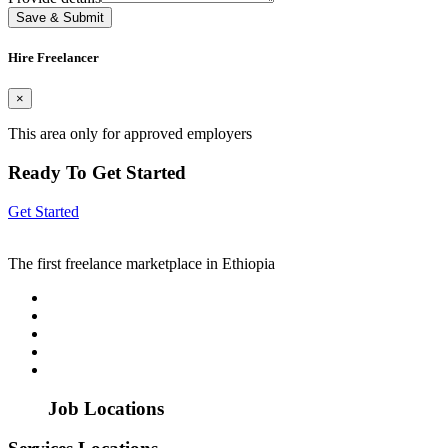
Save & Submit
Hire Freelancer
×
This area only for approved employers
Ready To Get Started
Get Started
The first freelance marketplace in Ethiopia
Job Locations