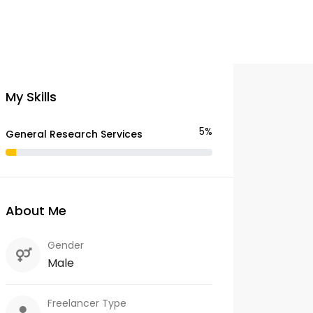
My Skills
5%
General Research Services
About Me
Gender
Male
Freelancer Type