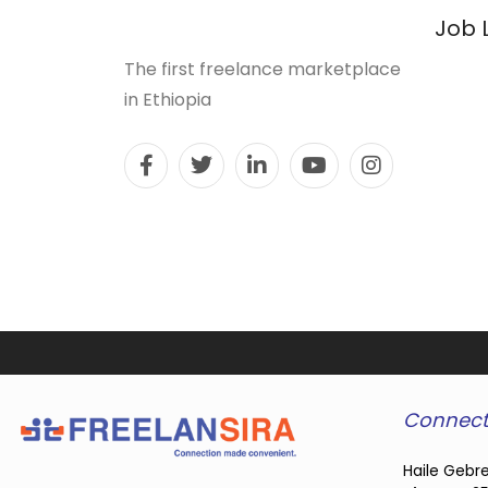
Job 
The first freelance marketplace
in Ethiopia
Connect
Haile Gebre