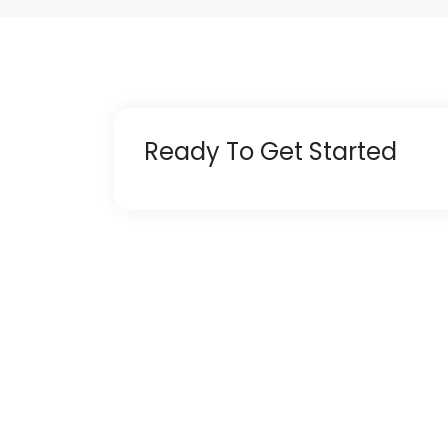
Ready To Get Started