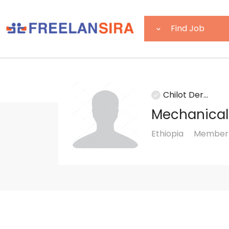
Chilot Der...
Mechanical
Ethiopia
Member s