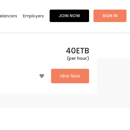
JOIN NOW
SIGN IN
eelancers
Employers
40
ETB
(per hour)
Hire Now