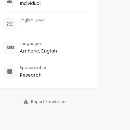
Individual
English Level
Languages
Amharic, English
Specialization
Research
Report Freelancer