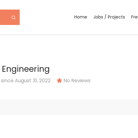
Home
Jobs / Projects
Fr
 Engineering
ince August 31, 2022
No Reviews