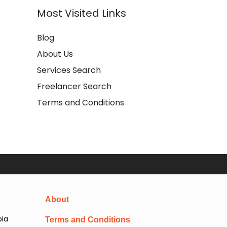
Most Visited Links
Blog
About Us
Services Search
Freelancer Search
Terms and Conditions
About
pia
Terms and Conditions