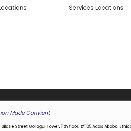
Locations
Services Locations
ion Made Convient
 Silasie Street Gollagul Tower, 11th floor, #1105,Addis Ababa, Ethio