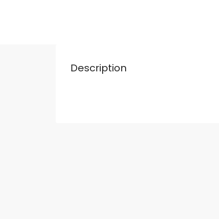
Description