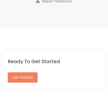
Report Freelancer
Ready To Get Started
Get Started