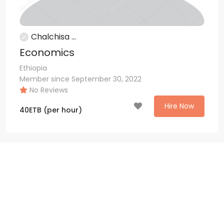
Chalchisa ...
Economics
Ethiopia
Member since September 30, 2022
No Reviews
Hire Now
40
ETB
(per hour)