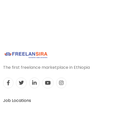
The first freelance marketplace in Ethiopia
Job Locations