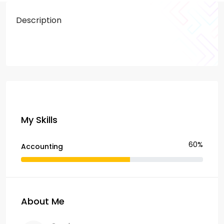
Description
My Skills
60%
Accounting
About Me