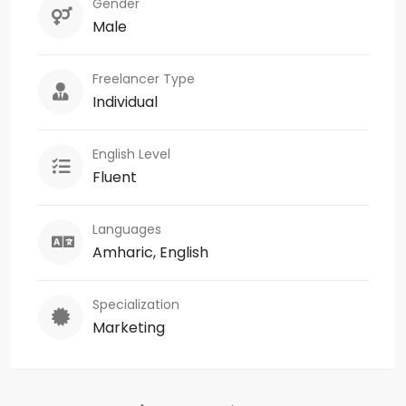
Gender
Male
Freelancer Type
Individual
English Level
Fluent
Languages
Amharic, English
Specialization
Marketing