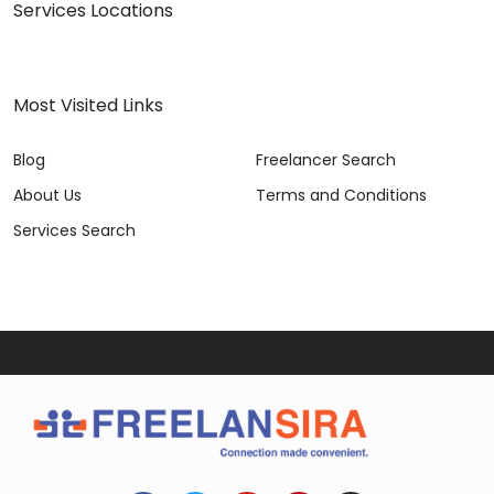
Services Locations
Most Visited Links
Blog
Freelancer Search
About Us
Terms and Conditions
Services Search