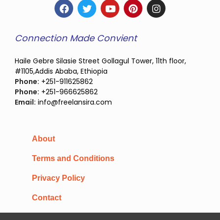
Connection Made Convient
Haile Gebre Silasie Street Gollagul Tower, 11th floor,
#1105,Addis Ababa, Ethiopia
Phone:
+251-911625862
Phone:
+251-966625862
Email:
info@freelansira.com
About
Terms and Conditions
Privacy Policy
Contact