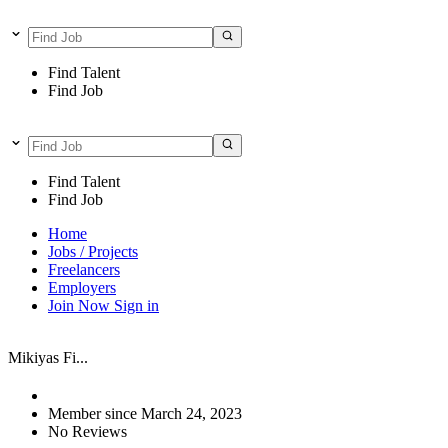
Find Talent
Find Job
Find Talent
Find Job
Home
Jobs / Projects
Freelancers
Employers
Join Now
Sign in
Mikiyas Fi...
Member since March 24, 2023
No Reviews