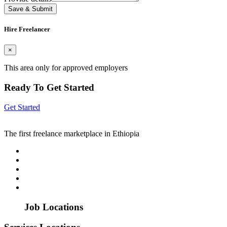
Save & Submit
Hire Freelancer
×
This area only for approved employers
Ready To Get Started
Get Started
The first freelance marketplace in Ethiopia
Job Locations