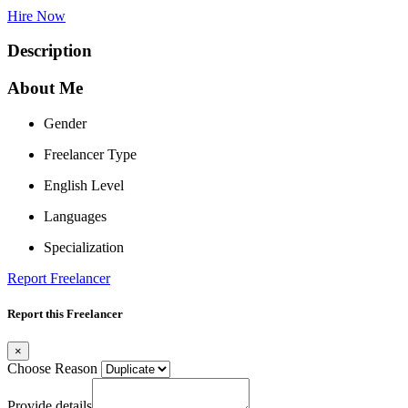
Hire Now
Description
About Me
Gender
Freelancer Type
English Level
Languages
Specialization
Report Freelancer
Report this Freelancer
×
Choose Reason
Provide details