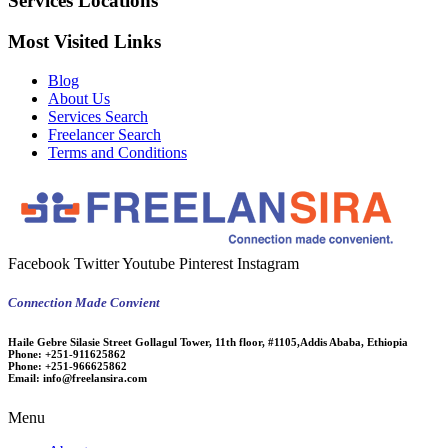
Services Locations
Most Visited Links
Blog
About Us
Services Search
Freelancer Search
Terms and Conditions
Facebook
Twitter
Youtube
Pinterest
Instagram
Connection Made Convient
Haile Gebre Silasie Street Gollagul Tower, 11th floor, #1105,Addis Ababa, Ethiopia
Phone:
+251-911625862
Phone:
+251-966625862
Email:
info@freelansira.com
Menu