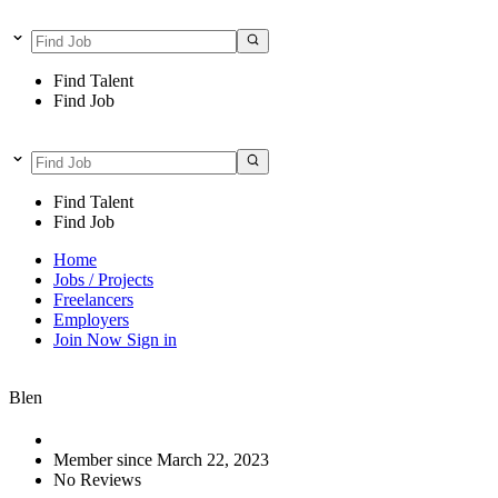
Find Talent
Find Job
Find Talent
Find Job
Home
Jobs / Projects
Freelancers
Employers
Join Now
Sign in
Blen
Member since March 22, 2023
No Reviews