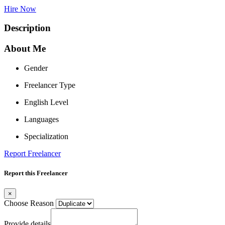
Hire Now
Description
About Me
Gender
Freelancer Type
English Level
Languages
Specialization
Report Freelancer
Report this Freelancer
×
Choose Reason
Provide details