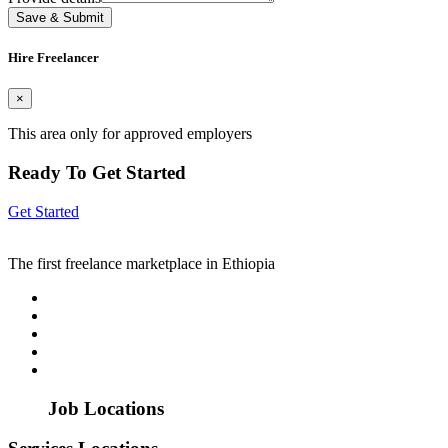
Save & Submit
Hire Freelancer
×
This area only for approved employers
Ready To Get Started
Get Started
The first freelance marketplace in Ethiopia
Job Locations