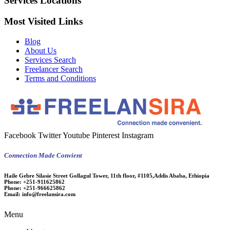
Services Locations
Most Visited Links
Blog
About Us
Services Search
Freelancer Search
Terms and Conditions
Facebook
Twitter
Youtube
Pinterest
Instagram
Connection Made Convient
Haile Gebre Silasie Street Gollagul Tower, 11th floor, #1105,Addis Ababa, Ethiopia
Phone:
+251-911625862
Phone:
+251-966625862
Email:
info@freelansira.com
Menu