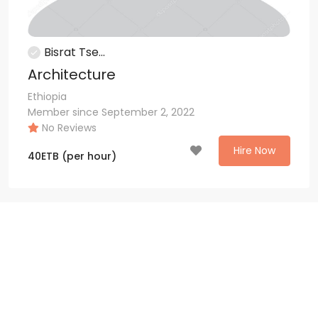
Bisrat Tse...
Architecture
Ethiopia
Member since September 2, 2022
No Reviews
Hire Now
40
ETB
(per hour)