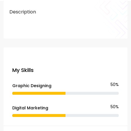
Description
My Skills
50%
Graphic Designing
50%
Digital Marketing