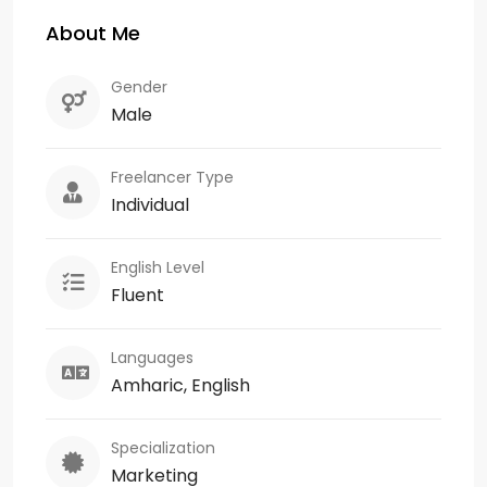
About Me
Gender
Male
Freelancer Type
Individual
English Level
Fluent
Languages
Amharic, English
Specialization
Marketing