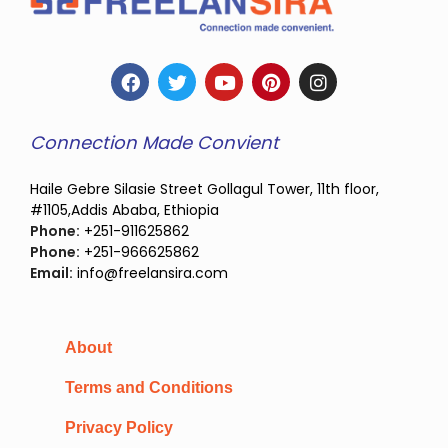
Connection Made Convient
Haile Gebre Silasie Street Gollagul Tower, 11th floor,
#1105,Addis Ababa, Ethiopia
Phone:
+251-911625862
Phone:
+251-966625862
Email:
info@freelansira.com
About
Terms and Conditions
Privacy Policy