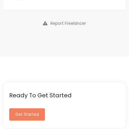
Report Freelancer
Ready To Get Started
Get Started