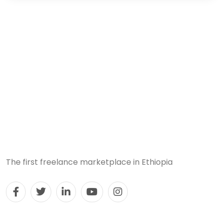
The first freelance marketplace in Ethiopia