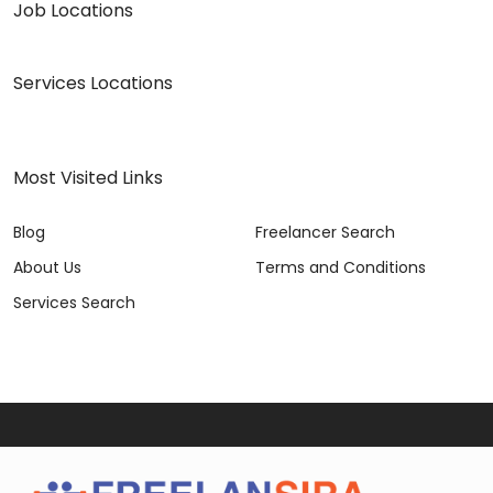
Job Locations
Services Locations
Most Visited Links
Blog
Freelancer Search
About Us
Terms and Conditions
Services Search