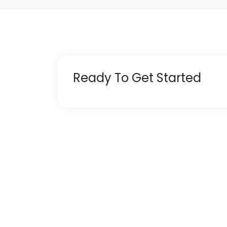
Ready To Get Started