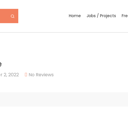
Home
Jobs / Projects
Fr
e
 2, 2022
No Reviews