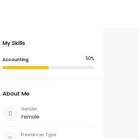
My Skills
50%
Accounting
About Me
Gender
Female
Freelancer Type