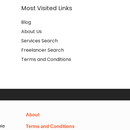
Most Visited Links
Blog
About Us
Services Search
Freelancer Search
Terms and Conditions
About
pia
Terms and Conditions