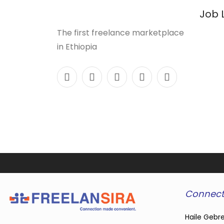
Job 
The first freelance marketplace
in Ethiopia
Connect
Haile Gebre