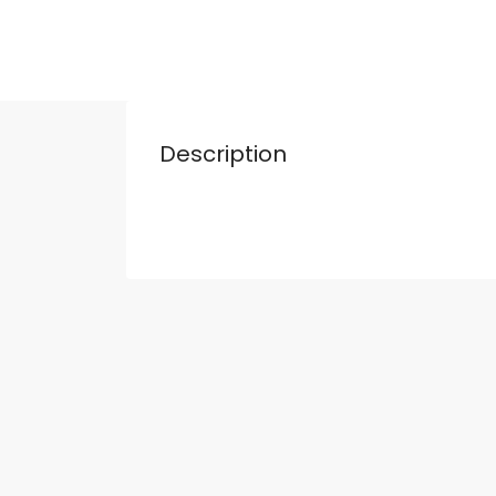
Description