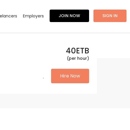
JOIN NOW
SIGN IN
eelancers
Employers
40
ETB
(per hour)
Hire Now