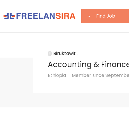
Biruktawit...
Accounting & Financ
Ethiopia
Member since September