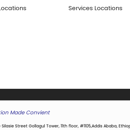
Locations
Services Locations
ion Made Convient
 Silasie Street Gollagul Tower, 11th floor, #1105,Addis Ababa, Ethio