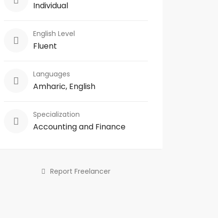
Individual
English Level
Fluent
Languages
Amharic, English
Specialization
Accounting and Finance
Report Freelancer