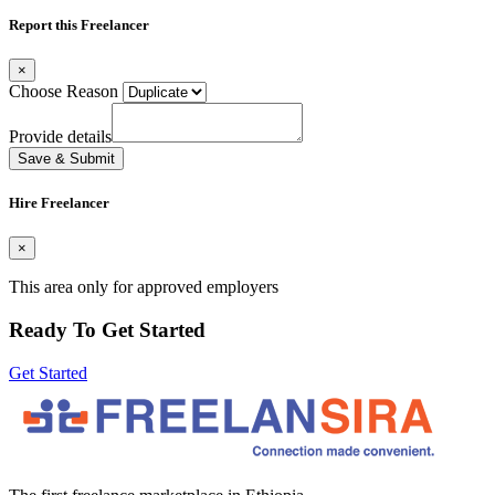
Report this Freelancer
×
Choose Reason
Provide details
Save & Submit
Hire Freelancer
×
This area only for approved employers
Ready To Get Started
Get Started