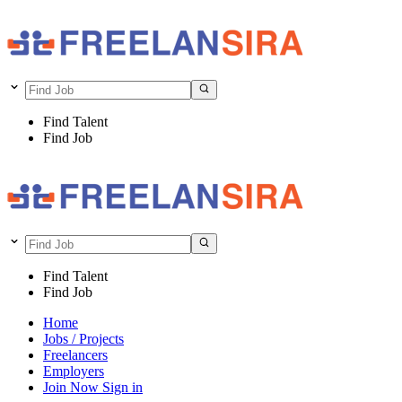
Find Talent
Find Job
Find Talent
Find Job
Home
Jobs / Projects
Freelancers
Employers
Join Now
Sign in