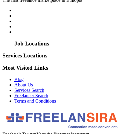
The first freelance marketplace in Ethiopia
Job Locations
Services Locations
Most Visited Links
Blog
About Us
Services Search
Freelancer Search
Terms and Conditions