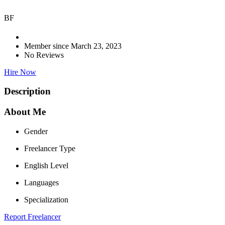
BF
Member since March 23, 2023
No Reviews
Hire Now
Description
About Me
Gender
Freelancer Type
English Level
Languages
Specialization
Report Freelancer