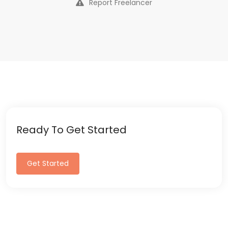
Report Freelancer
Ready To Get Started
Get Started