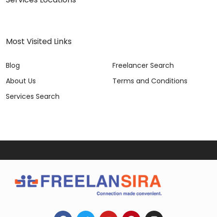
Most Visited Links
Blog
Freelancer Search
About Us
Terms and Conditions
Services Search