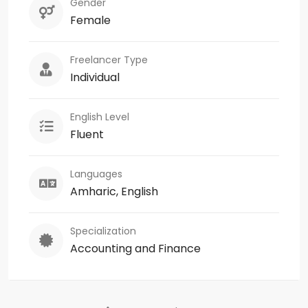
Gender
Female
Freelancer Type
Individual
English Level
Fluent
Languages
Amharic, English
Specialization
Accounting and Finance