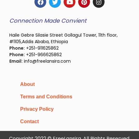
Connection Made Convient
Haile Gebre Silasie Street Gollagul Tower, 11th floor,
#1105,Addis Ababa, Ethiopia
Phone:
+251-911625862
Phone:
+251-966625862
Email:
info@freelansira.com
About
Terms and Conditions
Privacy Policy
Contact
Copyright 2022 © FreeLansira, All Rights Reserved.