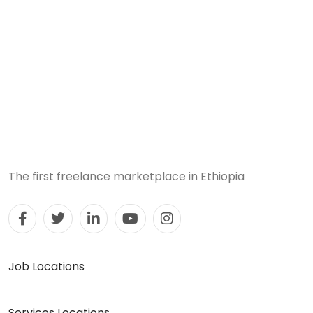
The first freelance marketplace in Ethiopia
Job Locations
Services Locations