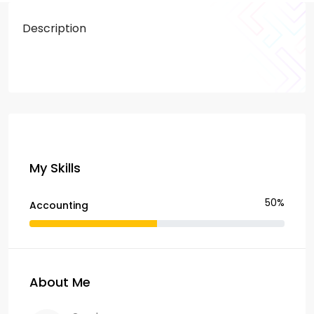
Description
My Skills
50%
Accounting
About Me