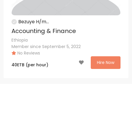
Bezuye H/m...
Accounting & Finance
Ethiopia
Member since September 5, 2022
No Reviews
Hire Now
40
ETB
(per hour)