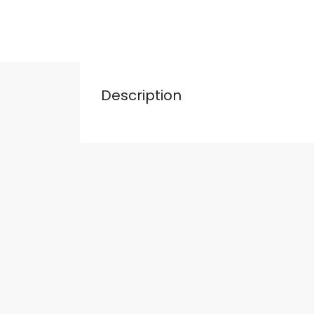
Description