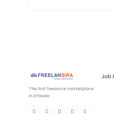
Job 
The first freelance marketplace
in Ethiopia