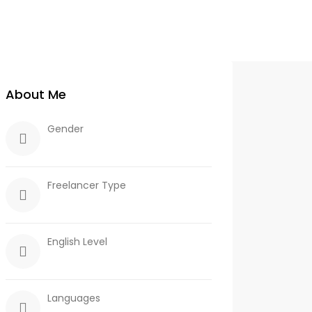
About Me
Gender
Freelancer Type
English Level
Languages