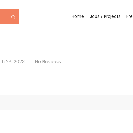
Home
Jobs / Projects
Fr
h 28, 2023
No Reviews