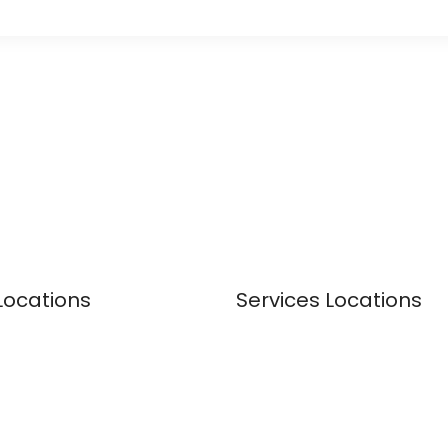
Locations
Services Locations