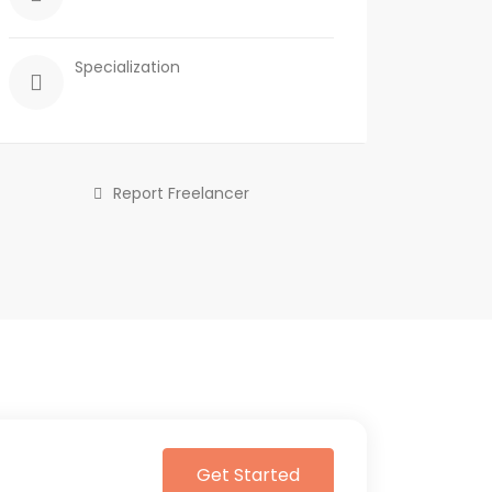
Specialization
Report Freelancer
Get Started