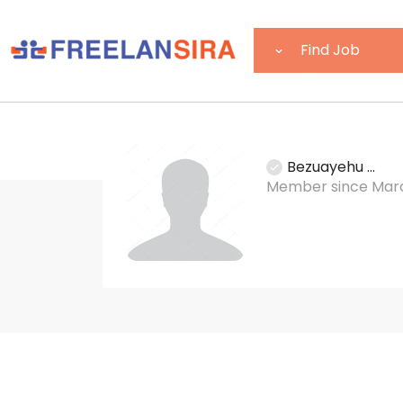
Bezuayehu ...
Member since Marc