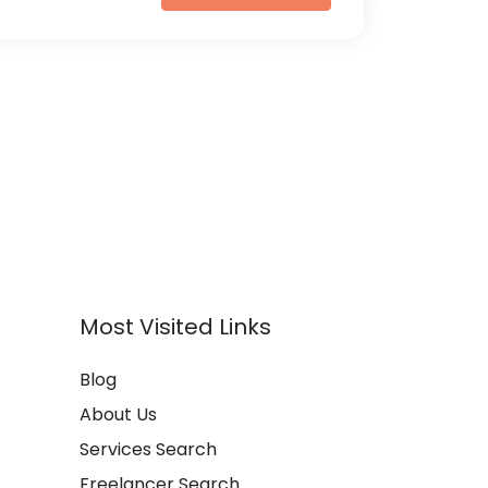
Most Visited Links
Blog
About Us
Services Search
Freelancer Search