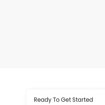
Ready To Get Started