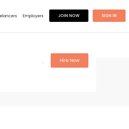
JOIN NOW
SIGN IN
eelancers
Employers
Hire Now