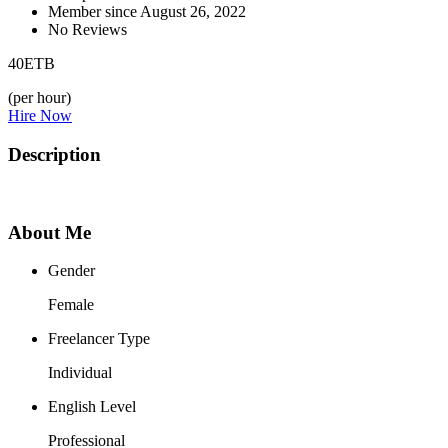
Member since August 26, 2022
No Reviews
40
ETB
(per hour)
Hire Now
Description
About Me
Gender
Female
Freelancer Type
Individual
English Level
Professional