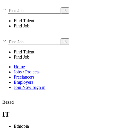
Find Talent
Find Job
Find Talent
Find Job
Home
Jobs / Projects
Freelancers
Employers
Join Now
Sign in
Bezad
IT
Ethiopia