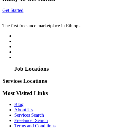
Get Started
The first freelance marketplace in Ethiopia
Job Locations
Services Locations
Most Visited Links
Blog
About Us
Services Search
Freelancer Search
Terms and Conditions