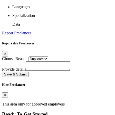
Languages
Specialization
Data
Report Freelancer
Report this Freelancer
×
Choose Reason
Provide details
Save & Submit
Hire Freelancer
×
This area only for approved employers
Ready To Get Started