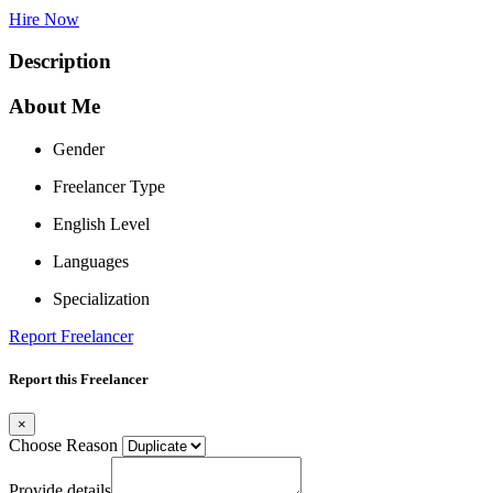
Hire Now
Description
About Me
Gender
Freelancer Type
English Level
Languages
Specialization
Report Freelancer
Report this Freelancer
×
Choose Reason
Provide details