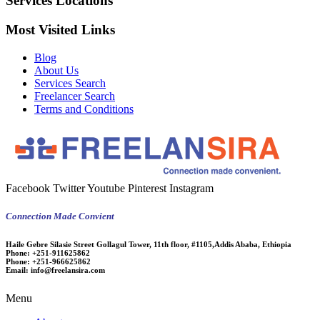
Services Locations
Most Visited Links
Blog
About Us
Services Search
Freelancer Search
Terms and Conditions
Facebook
Twitter
Youtube
Pinterest
Instagram
Connection Made Convient
Haile Gebre Silasie Street Gollagul Tower, 11th floor, #1105,Addis Ababa, Ethiopia
Phone:
+251-911625862
Phone:
+251-966625862
Email:
info@freelansira.com
Menu