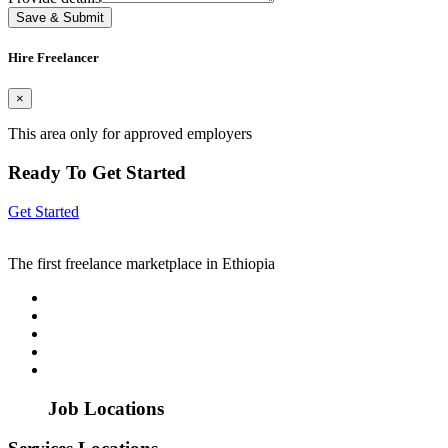
Save & Submit
Hire Freelancer
×
This area only for approved employers
Ready To Get Started
Get Started
The first freelance marketplace in Ethiopia
Job Locations