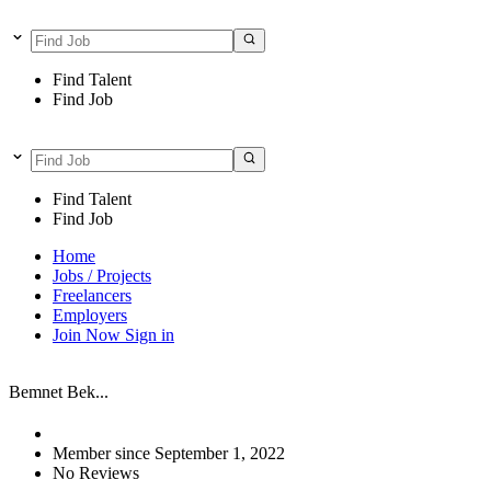
Find Talent
Find Job
Find Talent
Find Job
Home
Jobs / Projects
Freelancers
Employers
Join Now
Sign in
Bemnet Bek...
Member since September 1, 2022
No Reviews