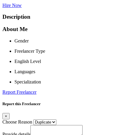
Hire Now
Description
About Me
Gender
Freelancer Type
English Level
Languages
Specialization
Report Freelancer
Report this Freelancer
×
Choose Reason
Provide details