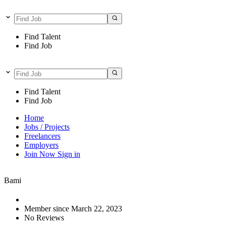
Find Talent
Find Job
Find Talent
Find Job
Home
Jobs / Projects
Freelancers
Employers
Join Now
Sign in
Bami
Member since March 22, 2023
No Reviews