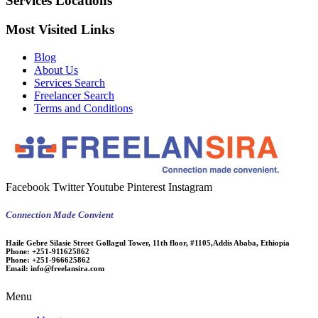
Services Locations
Most Visited Links
Blog
About Us
Services Search
Freelancer Search
Terms and Conditions
Facebook
Twitter
Youtube
Pinterest
Instagram
Connection Made Convient
Haile Gebre Silasie Street Gollagul Tower, 11th floor, #1105,Addis Ababa, Ethiopia
Phone:
+251-911625862
Phone:
+251-966625862
Email:
info@freelansira.com
Menu