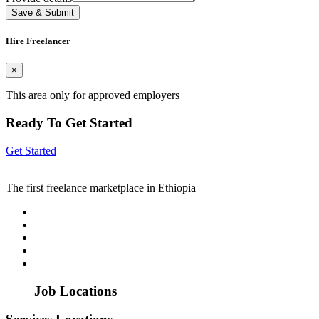
Save & Submit
Hire Freelancer
×
This area only for approved employers
Ready To Get Started
Get Started
The first freelance marketplace in Ethiopia
Job Locations