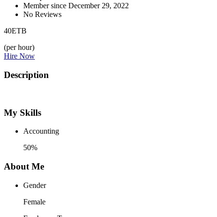
Member since December 29, 2022
No Reviews
40
ETB
(per hour)
Hire Now
Description
My Skills
Accounting
50%
About Me
Gender
Female