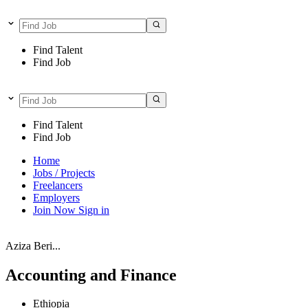
Find Talent
Find Job
Find Talent
Find Job
Home
Jobs / Projects
Freelancers
Employers
Join Now
Sign in
Aziza Beri...
Accounting and Finance
Ethiopia