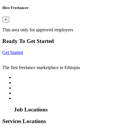
Hire Freelancer
×
This area only for approved employers
Ready To Get Started
Get Started
The first freelance marketplace in Ethiopia
Job Locations
Services Locations