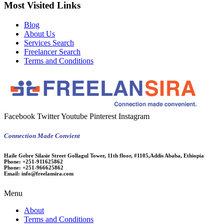
Most Visited Links
Blog
About Us
Services Search
Freelancer Search
Terms and Conditions
Facebook
Twitter
Youtube
Pinterest
Instagram
Connection Made Convient
Haile Gebre Silasie Street Gollagul Tower, 11th floor, #1105,Addis Ababa, Ethiopia
Phone:
+251-911625862
Phone:
+251-966625862
Email:
info@freelansira.com
Menu
About
Terms and Conditions