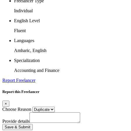
Freelancer Type
Individual
English Level
Fluent
Languages
Amharic, English
Specialization
Accounting and Finance
Report Freelancer
Report this Freelancer
×
Choose Reason
Provide details
Save & Submit