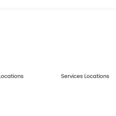
Locations
Services Locations