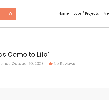
Home
Jobs / Projects
Fr
as Come to Life"
ince October 10, 2023
No Reviews