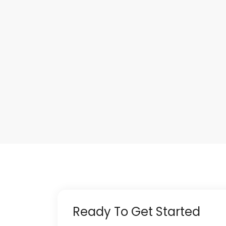
Ready To Get Started