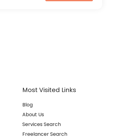
Most Visited Links
Blog
About Us
Services Search
Freelancer Search