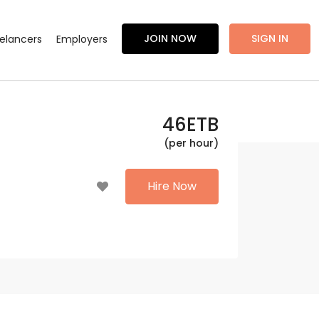
JOIN NOW
SIGN IN
eelancers
Employers
46
ETB
(per hour)
Hire Now