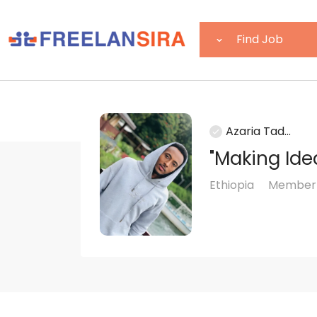
Azaria Tad...
"Making Ide
Ethiopia
Member s