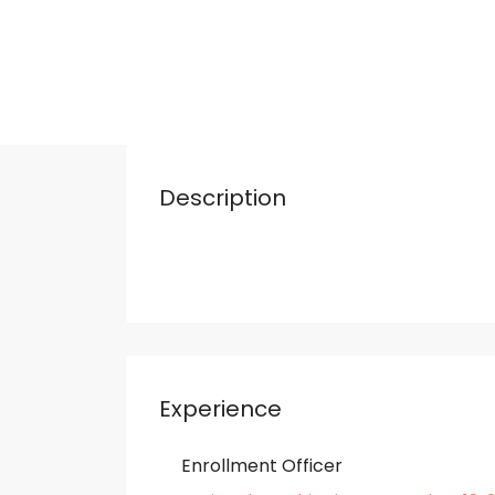
Description
Experience
Enrollment Officer