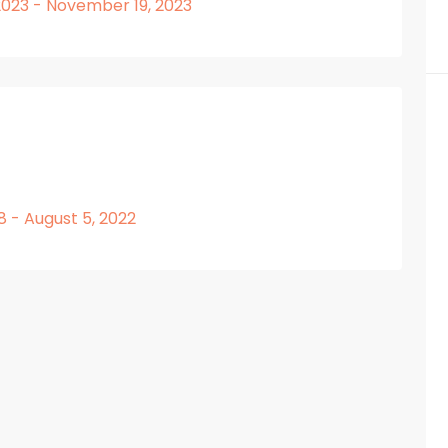
023 - November 19, 2023
8 - August 5, 2022