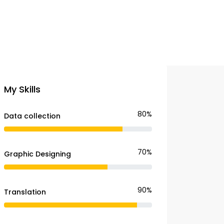
My Skills
80%
Data collection
70%
Graphic Designing
90%
Translation