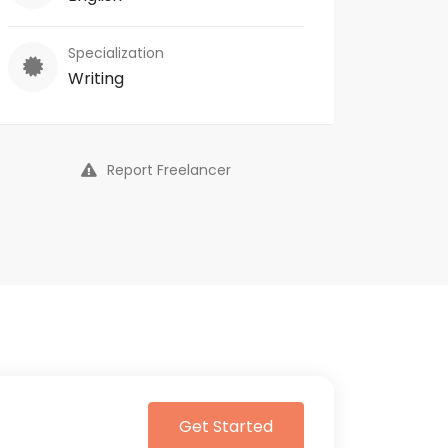
Specialization
Writing
Report Freelancer
Get Started