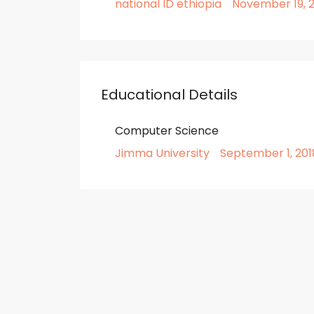
national ID ethiopia
November 19, 2
Educational Details
Computer Science
Jimma University
September 1, 201