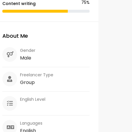
75%
Content writing
About Me
Gender
Male
Freelancer Type
Group
English Level
Languages
English