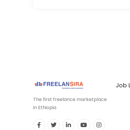
Job 
The first freelance marketplace
in Ethiopia