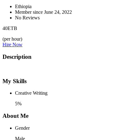
Ethiopia
Member since June 24, 2022
No Reviews
40
ETB
(per hour)
Hire Now
Description
My Skills
Creative Writing
5%
About Me
Gender
Male