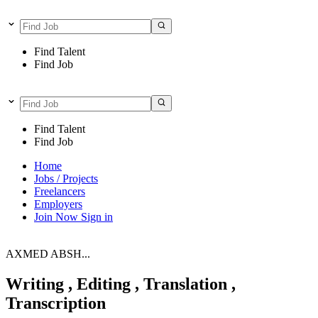
Find Talent
Find Job
Find Talent
Find Job
Home
Jobs / Projects
Freelancers
Employers
Join Now
Sign in
AXMED ABSH...
Writing , Editing , Translation ,
Transcription