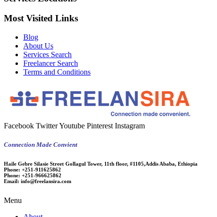
Most Visited Links
Blog
About Us
Services Search
Freelancer Search
Terms and Conditions
Facebook
Twitter
Youtube
Pinterest
Instagram
Connection Made Convient
Haile Gebre Silasie Street Gollagul Tower, 11th floor, #1105,Addis Ababa, Ethiopia
Phone:
+251-911625862
Phone:
+251-966625862
Email:
info@freelansira.com
Menu
About