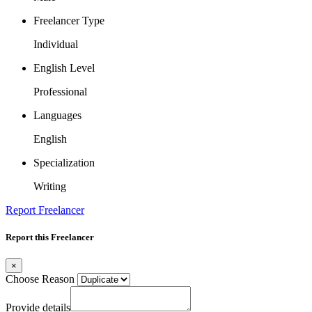
Freelancer Type
Individual
English Level
Professional
Languages
English
Specialization
Writing
Report Freelancer
Report this Freelancer
×
Choose Reason
Provide details