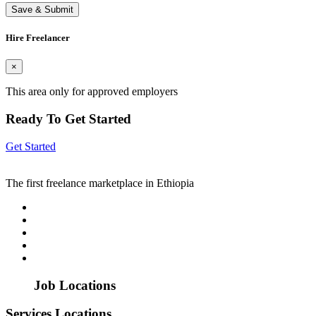
Save & Submit
Hire Freelancer
×
This area only for approved employers
Ready To Get Started
Get Started
The first freelance marketplace in Ethiopia
Job Locations
Services Locations