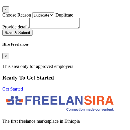
×
Choose Reason
Duplicate
Provide details
Save & Submit
Hire Freelancer
×
This area only for approved employers
Ready To Get Started
Get Started
The first freelance marketplace in Ethiopia