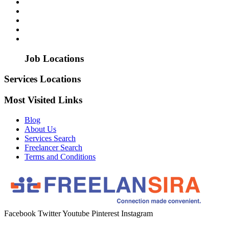
Job Locations
Services Locations
Most Visited Links
Blog
About Us
Services Search
Freelancer Search
Terms and Conditions
Facebook
Twitter
Youtube
Pinterest
Instagram