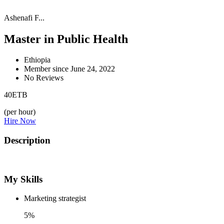
Ashenafi F...
Master in Public Health
Ethiopia
Member since June 24, 2022
No Reviews
40
ETB
(per hour)
Hire Now
Description
My Skills
Marketing strategist
5%