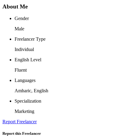
About Me
Gender
Male
Freelancer Type
Individual
English Level
Fluent
Languages
Amharic, English
Specialization
Marketing
Report Freelancer
Report this Freelancer