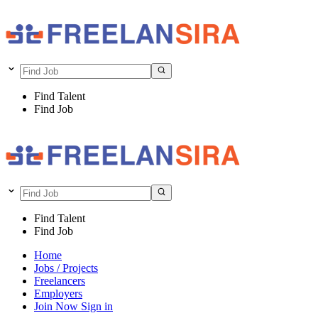
Find Talent
Find Job
Find Talent
Find Job
Home
Jobs / Projects
Freelancers
Employers
Join Now
Sign in