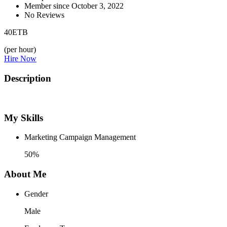
Member since October 3, 2022
No Reviews
40
ETB
(per hour)
Hire Now
Description
My Skills
Marketing Campaign Management
50%
About Me
Gender
Male