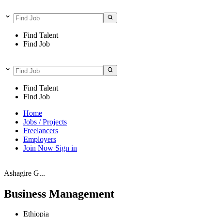
Find Talent
Find Job
Find Talent
Find Job
Home
Jobs / Projects
Freelancers
Employers
Join Now
Sign in
Ashagire G...
Business Management
Ethiopia