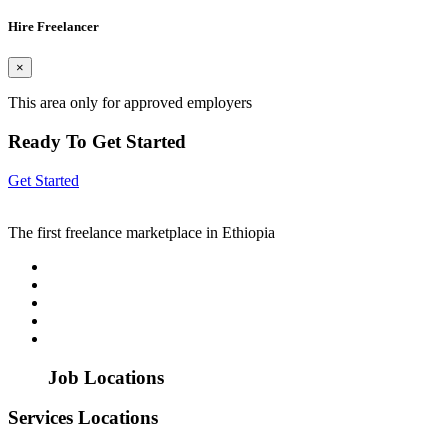
Hire Freelancer
×
This area only for approved employers
Ready To Get Started
Get Started
The first freelance marketplace in Ethiopia
Job Locations
Services Locations