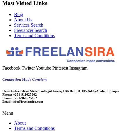
Most Visited Links
Blog
About Us
Services Search
Freelancer Search
Terms and Conditions
Facebook
Twitter
Youtube
Pinterest
Instagram
Connection Made Convient
Haile Gebre Silasie Street Gollagul Tower, 11th floor, #1105,Addis Ababa, Ethiopia
Phone:
+251-911625862
Phone:
+251-966625862
Email:
info@freelansira.com
Menu
About
Terms and Conditions