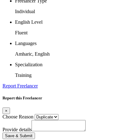
Freelancer Type
Individual
English Level
Fluent
Languages
Amharic, English
Specialization
Training
Report Freelancer
Report this Freelancer
×
Choose Reason
Provide details
Save & Submit