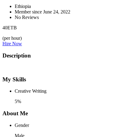
Ethiopia
Member since June 24, 2022
No Reviews
40
ETB
(per hour)
Hire Now
Description
My Skills
Creative Writing
5%
About Me
Gender
Male