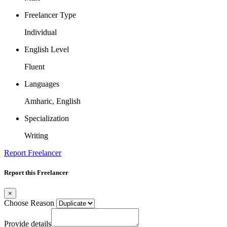
Freelancer Type
Individual
English Level
Fluent
Languages
Amharic, English
Specialization
Writing
Report Freelancer
Report this Freelancer
×
Choose Reason
Provide details