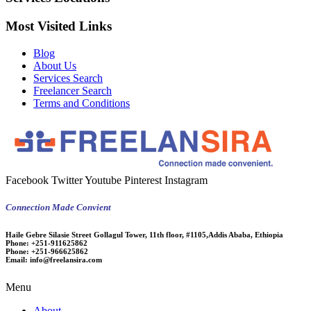
Most Visited Links
Blog
About Us
Services Search
Freelancer Search
Terms and Conditions
Facebook
Twitter
Youtube
Pinterest
Instagram
Connection Made Convient
Haile Gebre Silasie Street Gollagul Tower, 11th floor, #1105,Addis Ababa, Ethiopia
Phone:
+251-911625862
Phone:
+251-966625862
Email:
info@freelansira.com
Menu
About