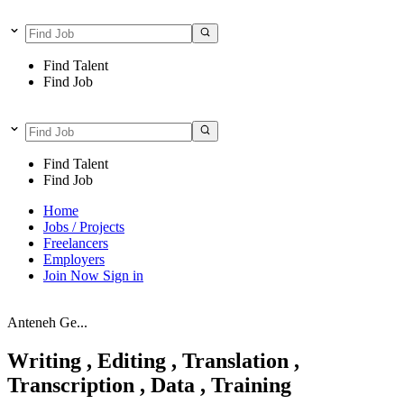
Find Talent
Find Job
Find Talent
Find Job
Home
Jobs / Projects
Freelancers
Employers
Join Now
Sign in
Anteneh Ge...
Writing , Editing , Translation ,
Transcription , Data , Training