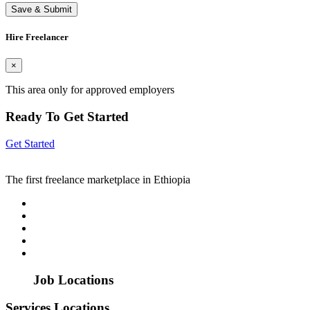
Save & Submit
Hire Freelancer
×
This area only for approved employers
Ready To Get Started
Get Started
The first freelance marketplace in Ethiopia
Job Locations
Services Locations