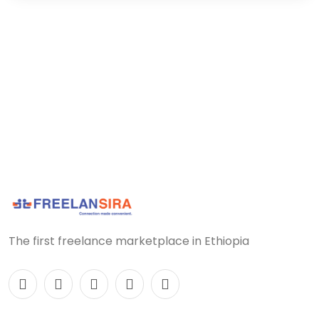
The first freelance marketplace in Ethiopia