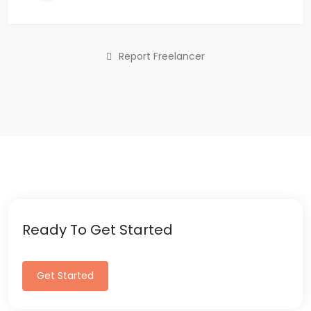
Report Freelancer
Ready To Get Started
Get Started