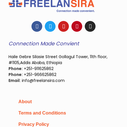
Connection Made Convient
Haile Gebre Silasie Street Gollagul Tower, 11th floor,
#1105,Addis Ababa, Ethiopia
Phone:
+251-911625862
Phone:
+251-966625862
Email:
info@freelansira.com
About
Terms and Conditions
Privacy Policy