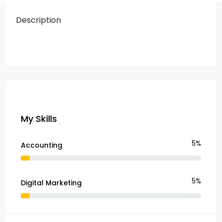
Description
My Skills
5%
Accounting
5%
Digital Marketing