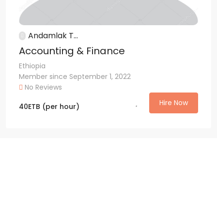
Andamlak T...
Accounting & Finance
Ethiopia
Member since September 1, 2022
No Reviews
Hire Now
40
ETB
(per hour)