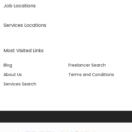
Job Locations
Services Locations
Most Visited Links
Blog
Freelancer Search
About Us
Terms and Conditions
Services Search