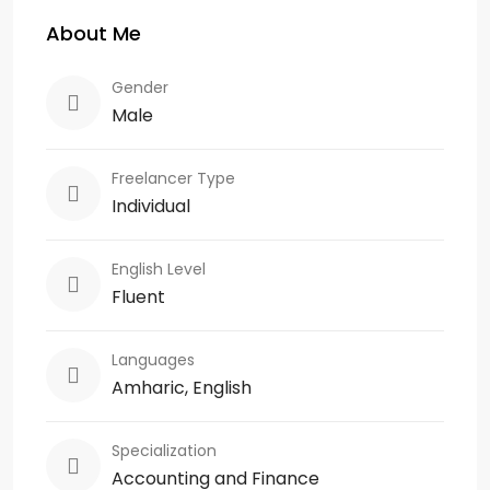
About Me
Gender
Male
Freelancer Type
Individual
English Level
Fluent
Languages
Amharic, English
Specialization
Accounting and Finance