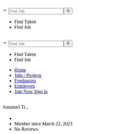
Find Talent
Find Job
Find Talent
Find Job
Home
Jobs / Projects
Freelancers
Employers
Join Now
Sign in
Amanuel Ti...
Member since March 22, 2023
No Reviews