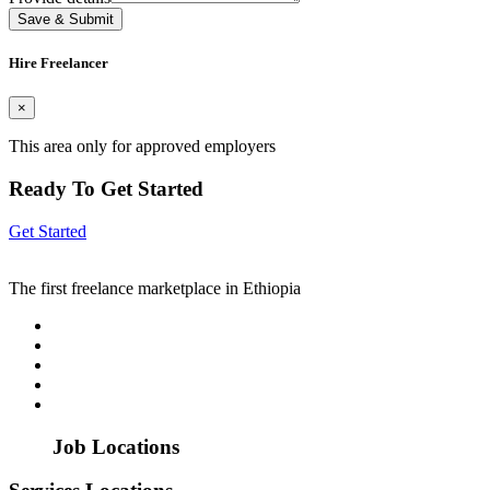
Save & Submit
Hire Freelancer
×
This area only for approved employers
Ready To Get Started
Get Started
The first freelance marketplace in Ethiopia
Job Locations