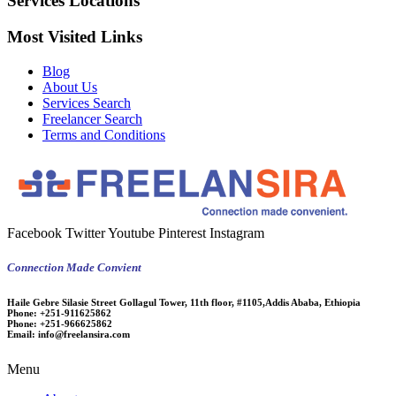
Services Locations
Most Visited Links
Blog
About Us
Services Search
Freelancer Search
Terms and Conditions
Facebook
Twitter
Youtube
Pinterest
Instagram
Connection Made Convient
Haile Gebre Silasie Street Gollagul Tower, 11th floor, #1105,Addis Ababa, Ethiopia
Phone:
+251-911625862
Phone:
+251-966625862
Email:
info@freelansira.com
Menu