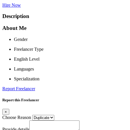
Hire Now
Description
About Me
Gender
Freelancer Type
English Level
Languages
Specialization
Report Freelancer
Report this Freelancer
×
Choose Reason
Provide details