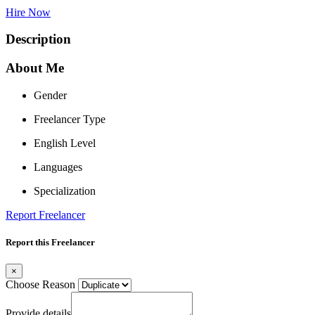
Hire Now
Description
About Me
Gender
Freelancer Type
English Level
Languages
Specialization
Report Freelancer
Report this Freelancer
×
Choose Reason
Provide details