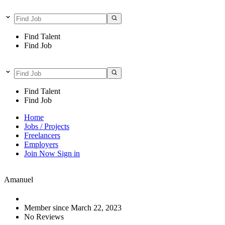
Find Talent
Find Job
Find Talent
Find Job
Home
Jobs / Projects
Freelancers
Employers
Join Now
Sign in
Amanuel
Member since March 22, 2023
No Reviews