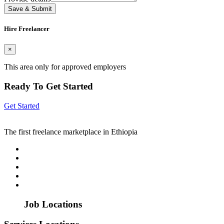
Save & Submit
Hire Freelancer
×
This area only for approved employers
Ready To Get Started
Get Started
The first freelance marketplace in Ethiopia
Job Locations