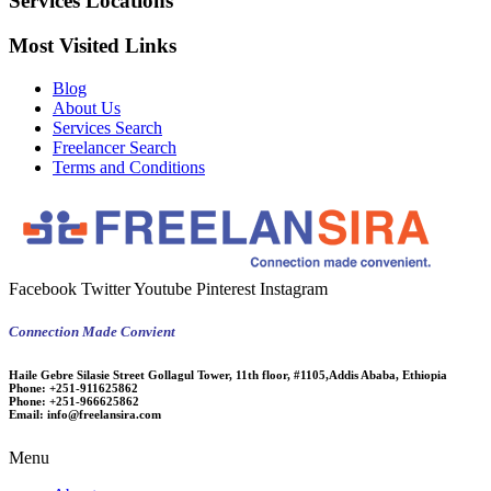
Services Locations
Most Visited Links
Blog
About Us
Services Search
Freelancer Search
Terms and Conditions
Facebook
Twitter
Youtube
Pinterest
Instagram
Connection Made Convient
Haile Gebre Silasie Street Gollagul Tower, 11th floor, #1105,Addis Ababa, Ethiopia
Phone:
+251-911625862
Phone:
+251-966625862
Email:
info@freelansira.com
Menu