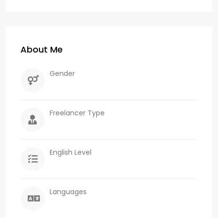
About Me
Gender
Freelancer Type
English Level
Languages