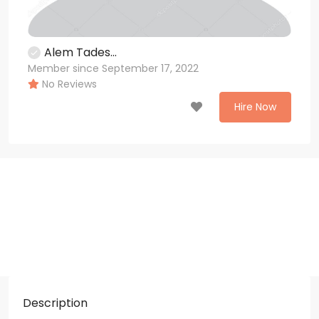
Alem Tades...
Member since September 17, 2022
No Reviews
Hire Now
Description