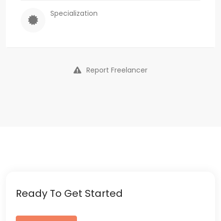
Specialization
Report Freelancer
Ready To Get Started