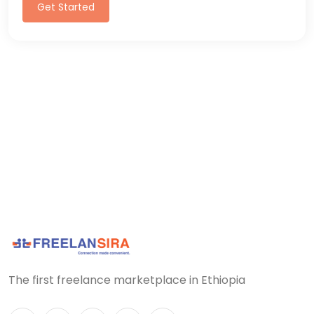
Get Started
The first freelance marketplace in Ethiopia