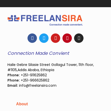
Connection Made Convient
Haile Gebre Silasie Street Gollagul Tower, 11th floor,
#1105,Addis Ababa, Ethiopia
Phone:
+251-911625862
Phone:
+251-966625862
Email:
info@freelansira.com
About