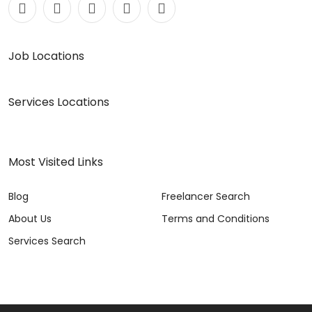
Job Locations
Services Locations
Most Visited Links
Blog
Freelancer Search
About Us
Terms and Conditions
Services Search