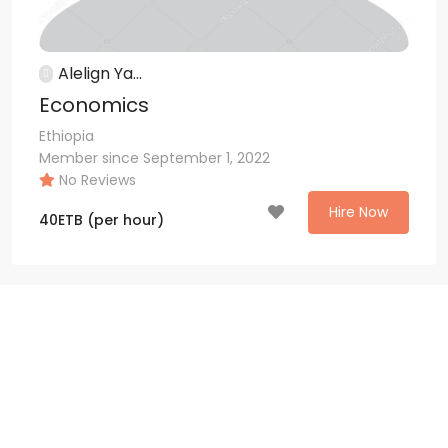
Alelign Ya...
Economics
Ethiopia
Member since September 1, 2022
No Reviews
Hire Now
40
ETB
(per hour)