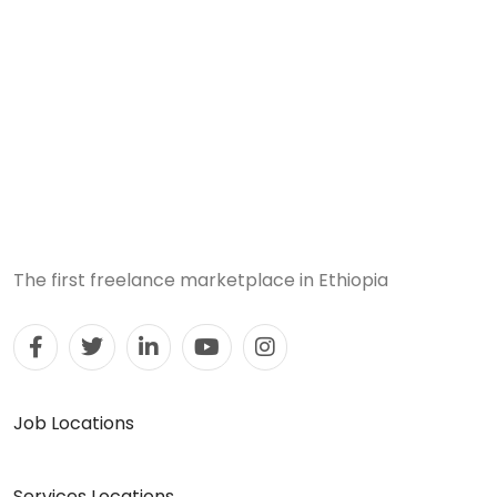
The first freelance marketplace in Ethiopia
Job Locations
Services Locations