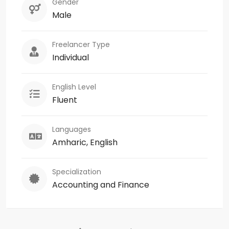
Gender
Male
Freelancer Type
Individual
English Level
Fluent
Languages
Amharic, English
Specialization
Accounting and Finance