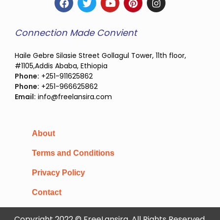
Connection Made Convient
Haile Gebre Silasie Street Gollagul Tower, 11th floor,
#1105,Addis Ababa, Ethiopia
Phone:
+251-911625862
Phone:
+251-966625862
Email:
info@freelansira.com
About
Terms and Conditions
Privacy Policy
Contact
Copyright 2022 © FreeLansira, All Rights Reserved.