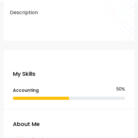
Description
My Skills
50%
Accounting
About Me