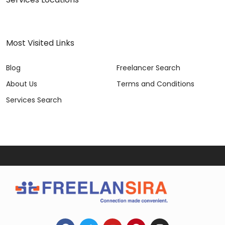
Most Visited Links
Blog
Freelancer Search
About Us
Terms and Conditions
Services Search