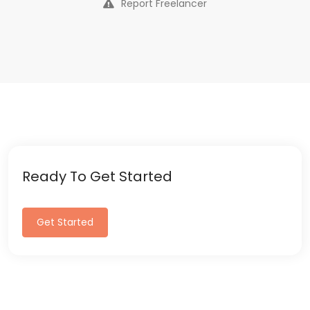
Report Freelancer
Ready To Get Started
Get Started