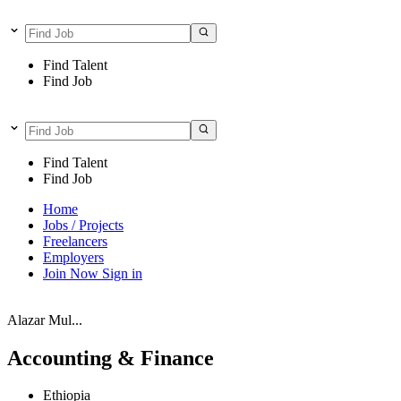
Find Talent
Find Job
Find Talent
Find Job
Home
Jobs / Projects
Freelancers
Employers
Join Now
Sign in
Alazar Mul...
Accounting & Finance
Ethiopia