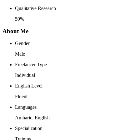
Qualitative Research
50%
About Me
Gender
Male
Freelancer Type
Individual
English Level
Fluent
Languages
Amharic, English
Specialization
Training