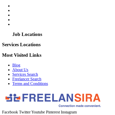
Job Locations
Services Locations
Most Visited Links
Blog
About Us
Services Search
Freelancer Search
Terms and Conditions
Facebook
Twitter
Youtube
Pinterest
Instagram