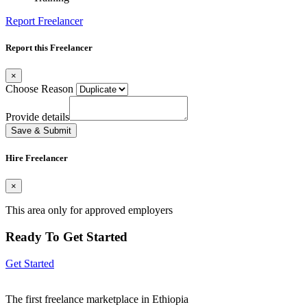
Report Freelancer
Report this Freelancer
×
Choose Reason
Provide details
Save & Submit
Hire Freelancer
×
This area only for approved employers
Ready To Get Started
Get Started
The first freelance marketplace in Ethiopia