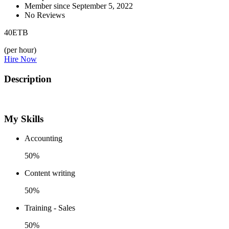
Member since September 5, 2022
No Reviews
40
ETB
(per hour)
Hire Now
Description
My Skills
Accounting
50%
Content writing
50%
Training - Sales
50%