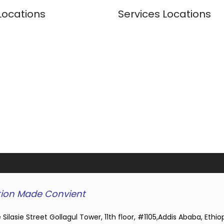
Locations
Services Locations
ion Made Convient
 Silasie Street Gollagul Tower, 11th floor, #1105,Addis Ababa, Ethio