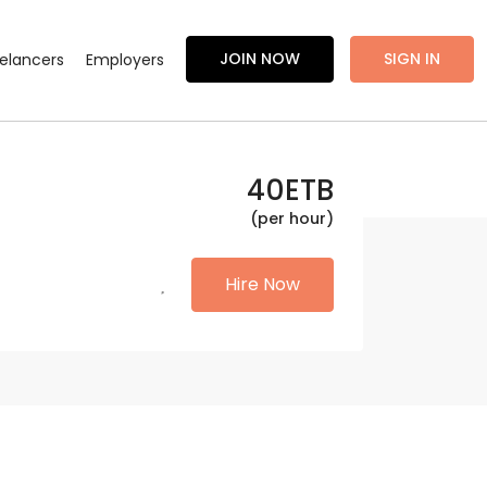
JOIN NOW
SIGN IN
eelancers
Employers
40
ETB
(per hour)
Hire Now