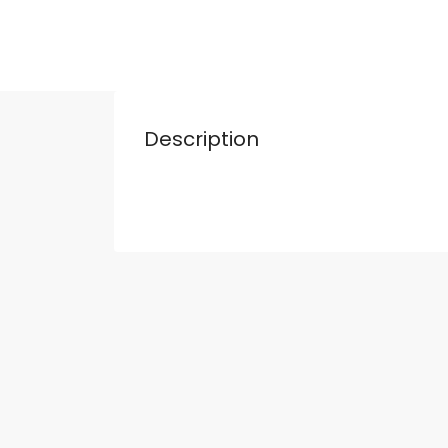
Description