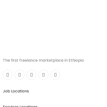
The first freelance marketplace in Ethiopia
Job Locations
Services Locations