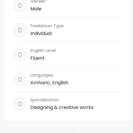
Gender
Male
Freelancer Type
Individual
English Level
Fluent
Languages
Amharic, English
Specialization
Designing & creative works