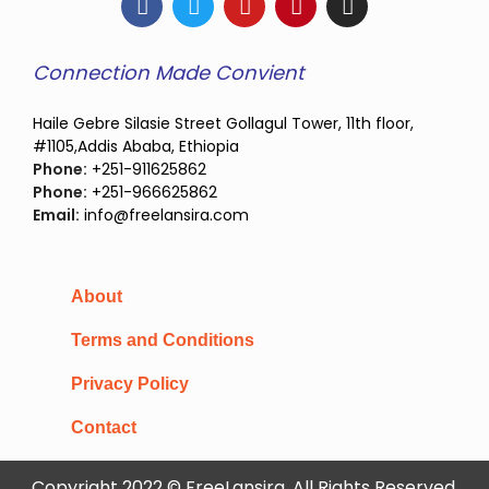
Connection Made Convient
Haile Gebre Silasie Street Gollagul Tower, 11th floor,
#1105,Addis Ababa, Ethiopia
Phone:
+251-911625862
Phone:
+251-966625862
Email:
info@freelansira.com
About
Terms and Conditions
Privacy Policy
Contact
Copyright 2022 © FreeLansira, All Rights Reserved.