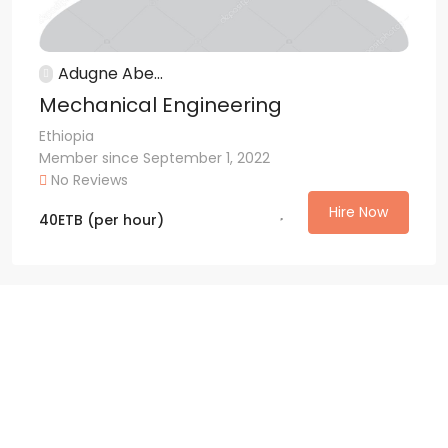
Adugne Abe...
Mechanical Engineering
Ethiopia
Member since September 1, 2022
No Reviews
Hire Now
40
ETB
(per hour)