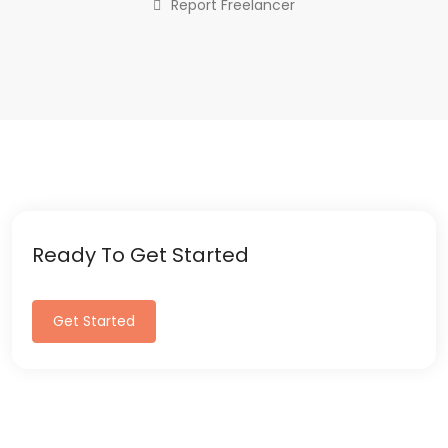
Report Freelancer
Ready To Get Started
Get Started