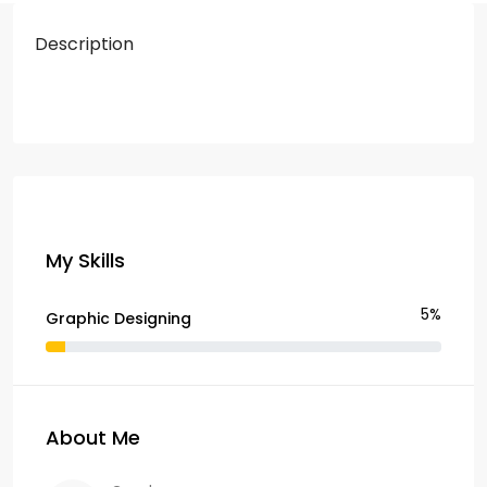
Description
My Skills
5%
Graphic Designing
About Me