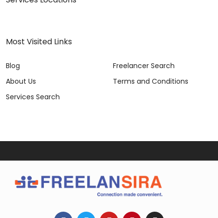
Most Visited Links
Blog
Freelancer Search
About Us
Terms and Conditions
Services Search