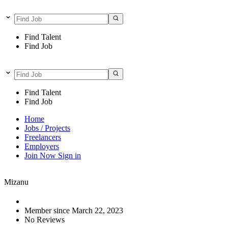
Find Talent
Find Job
Find Talent
Find Job
Home
Jobs / Projects
Freelancers
Employers
Join Now
Sign in
Mizanu
Member since March 22, 2023
No Reviews