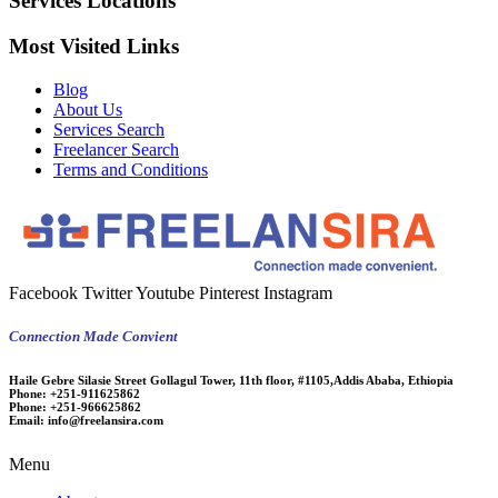
Services Locations
Most Visited Links
Blog
About Us
Services Search
Freelancer Search
Terms and Conditions
Facebook
Twitter
Youtube
Pinterest
Instagram
Connection Made Convient
Haile Gebre Silasie Street Gollagul Tower, 11th floor, #1105,Addis Ababa, Ethiopia
Phone:
+251-911625862
Phone:
+251-966625862
Email:
info@freelansira.com
Menu