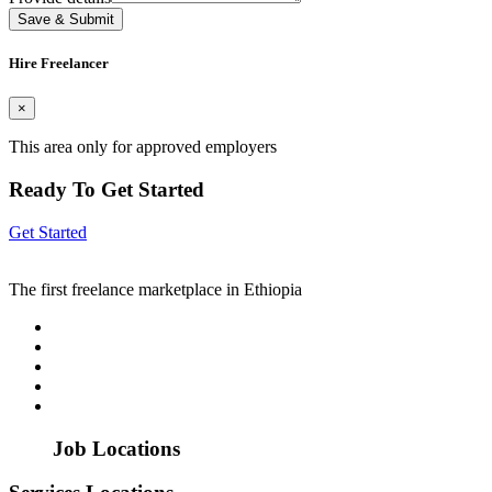
Save & Submit
Hire Freelancer
×
This area only for approved employers
Ready To Get Started
Get Started
The first freelance marketplace in Ethiopia
Job Locations