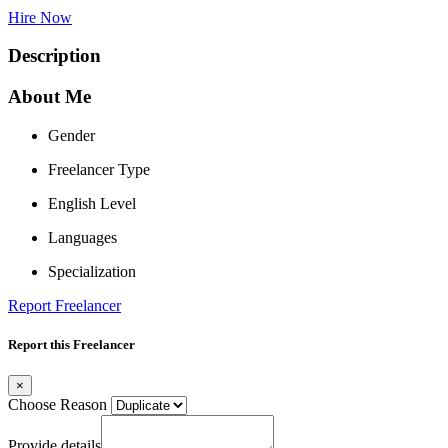
Hire Now
Description
About Me
Gender
Freelancer Type
English Level
Languages
Specialization
Report Freelancer
Report this Freelancer
×
Choose Reason
Provide details