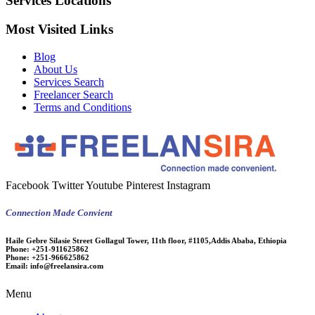
Services Locations
Most Visited Links
Blog
About Us
Services Search
Freelancer Search
Terms and Conditions
Facebook
Twitter
Youtube
Pinterest
Instagram
Connection Made Convient
Haile Gebre Silasie Street Gollagul Tower, 11th floor, #1105,Addis Ababa, Ethiopia
Phone:
+251-911625862
Phone:
+251-966625862
Email:
info@freelansira.com
Menu