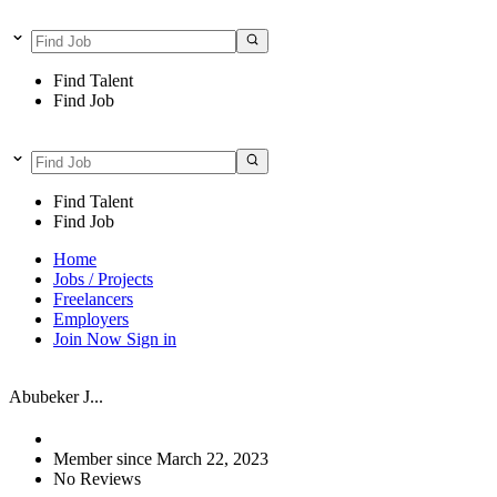
Find Talent
Find Job
Find Talent
Find Job
Home
Jobs / Projects
Freelancers
Employers
Join Now
Sign in
Abubeker J...
Member since March 22, 2023
No Reviews