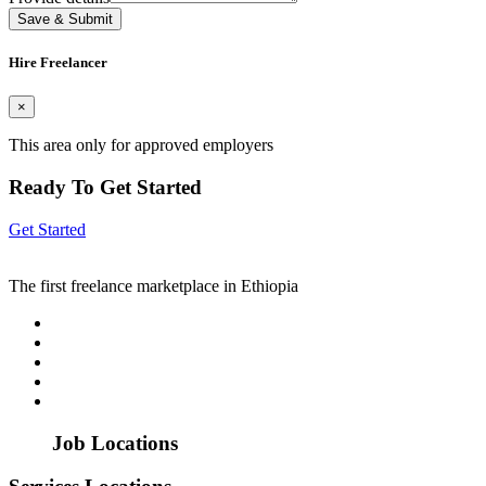
Save & Submit
Hire Freelancer
×
This area only for approved employers
Ready To Get Started
Get Started
The first freelance marketplace in Ethiopia
Job Locations