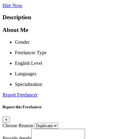
Hire Now
Description
About Me
Gender
Freelancer Type
English Level
Languages
Specialization
Report Freelancer
Report this Freelancer
×
Choose Reason
Provide details