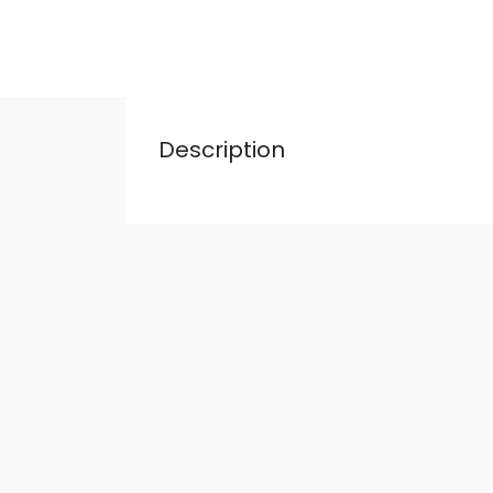
Description