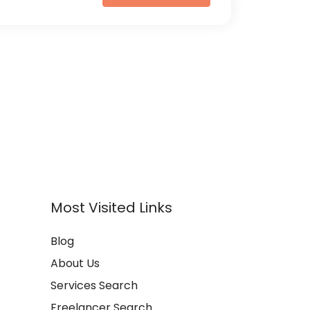
Most Visited Links
Blog
About Us
Services Search
Freelancer Search