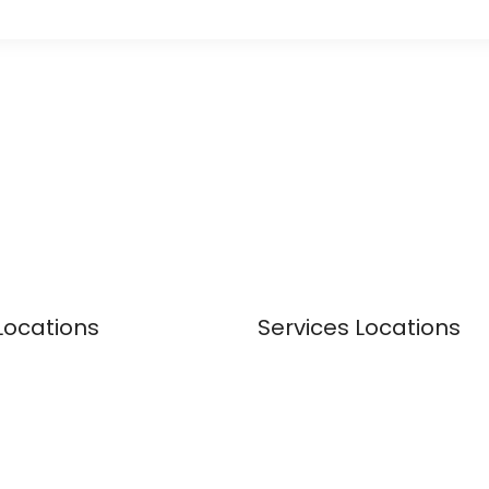
Locations
Services Locations