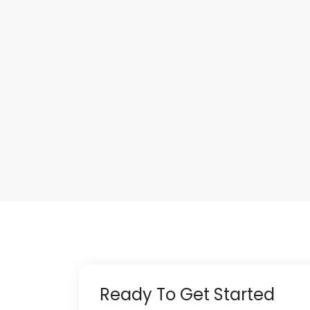
Ready To Get Started