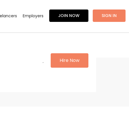
JOIN NOW
SIGN IN
eelancers
Employers
Hire Now