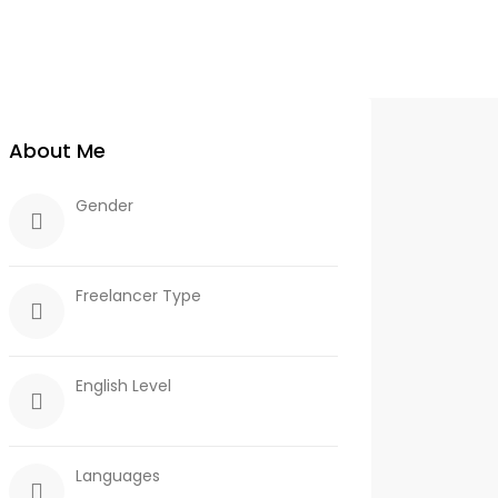
About Me
Gender
Freelancer Type
English Level
Languages