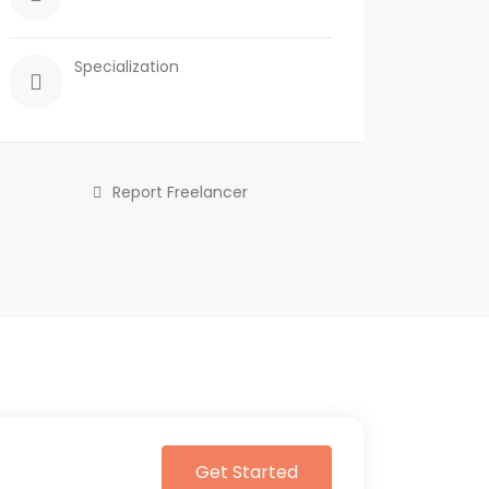
Specialization
Report Freelancer
Get Started