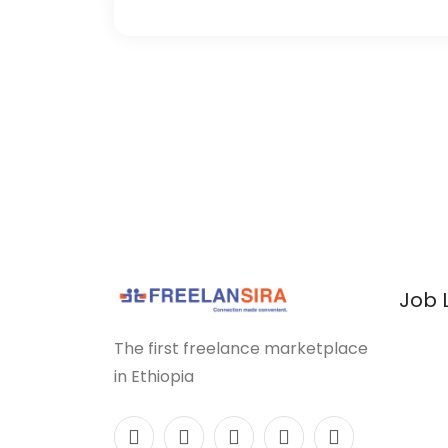
Job 
The first freelance marketplace
in Ethiopia