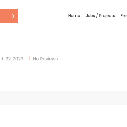
Home
Jobs / Projects
Fr
h 22, 2023
No Reviews