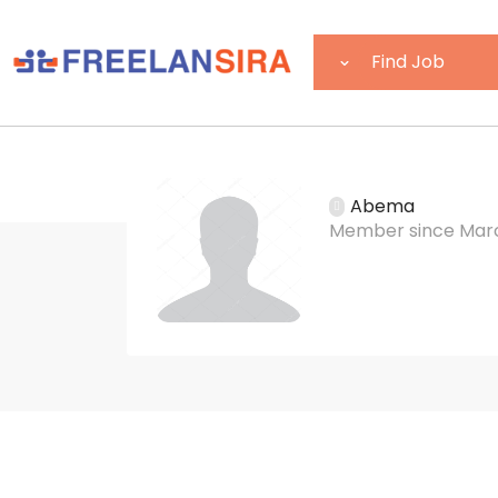
Abema
Member since Marc