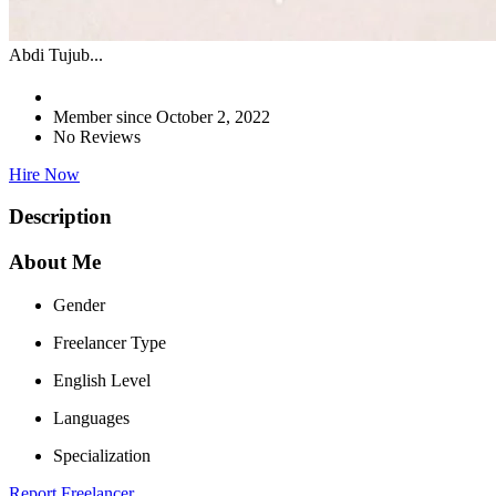
Abdi Tujub...
Member since October 2, 2022
No Reviews
Hire Now
Description
About Me
Gender
Freelancer Type
English Level
Languages
Specialization
Report Freelancer