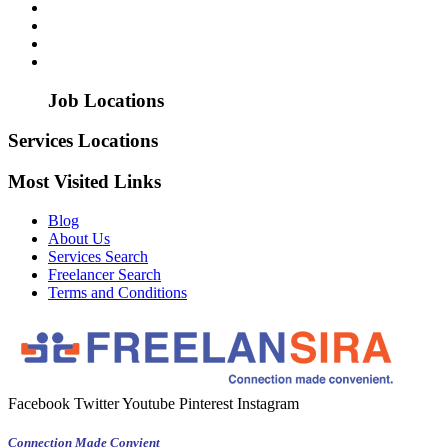
Job Locations
Services Locations
Most Visited Links
Blog
About Us
Services Search
Freelancer Search
Terms and Conditions
Facebook
Twitter
Youtube
Pinterest
Instagram
Connection Made Convient