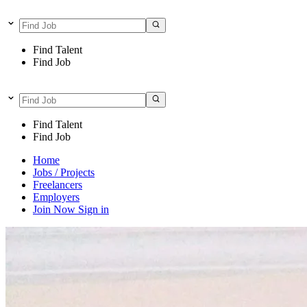
Find Talent
Find Job
Find Talent
Find Job
Home
Jobs / Projects
Freelancers
Employers
Join Now
Sign in