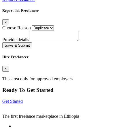
Report this Freelancer
×
Choose Reason
Provide details
Save & Submit
Hire Freelancer
×
This area only for approved employers
Ready To Get Started
Get Started
The first freelance marketplace in Ethiopia