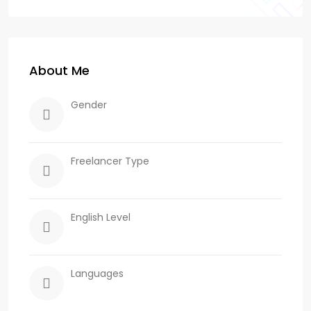
About Me
Gender
Freelancer Type
English Level
Languages