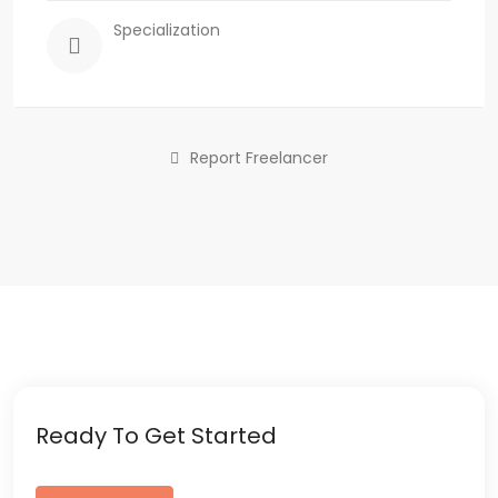
Specialization
Report Freelancer
Ready To Get Started