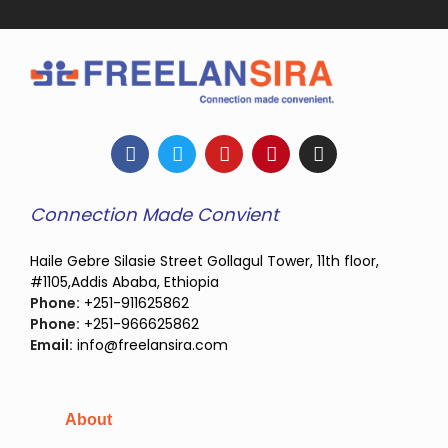
Connection Made Convient
Haile Gebre Silasie Street Gollagul Tower, 11th floor,
#1105,Addis Ababa, Ethiopia
Phone:
+251-911625862
Phone:
+251-966625862
Email:
info@freelansira.com
About