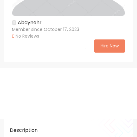
AbaynehT
Member since October 17, 2023
No Reviews
Hire Now
Description