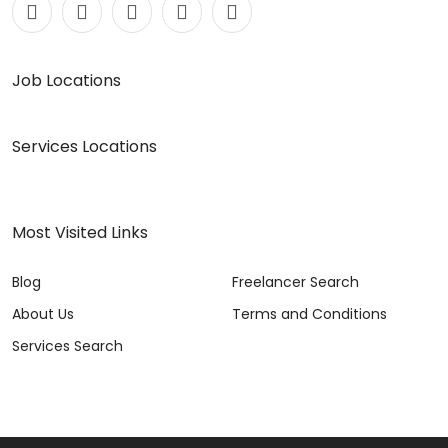
Job Locations
Services Locations
Most Visited Links
Blog
Freelancer Search
About Us
Terms and Conditions
Services Search