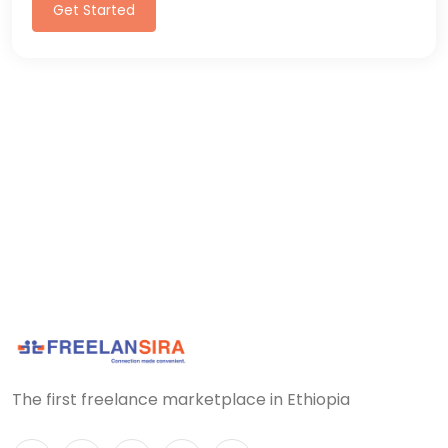
Get Started
The first freelance marketplace in Ethiopia