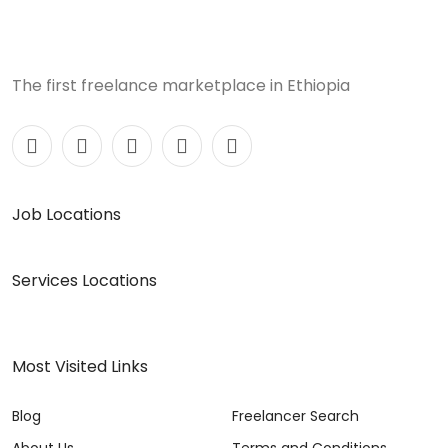
The first freelance marketplace in Ethiopia
Job Locations
Services Locations
Most Visited Links
Blog
Freelancer Search