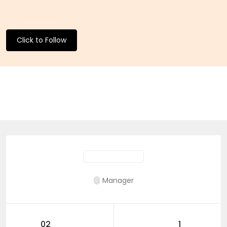
Click to Follow
Manager
02
1