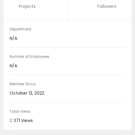
Projects
Followers
Department
N/A
Number of Employees
N/A
Member Since
October 13, 2022
Total Views
371 Views