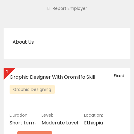
Report Employer
About Us
Fixed
Graphic Designer With Oromiffa Skill
Graphic Designing
Duration:
Level:
Location:
Short term
Moderate Lavel
Ethiopia