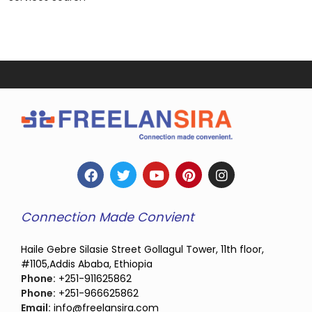
Connection Made Convient
Haile Gebre Silasie Street Gollagul Tower, 11th floor,
#1105,Addis Ababa, Ethiopia
Phone:
+251-911625862
Phone:
+251-966625862
Email:
info@freelansira.com