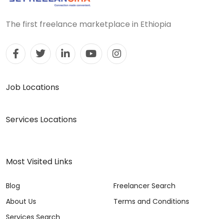
The first freelance marketplace in Ethiopia
Job Locations
Services Locations
Most Visited Links
Blog
Freelancer Search
About Us
Terms and Conditions
Services Search