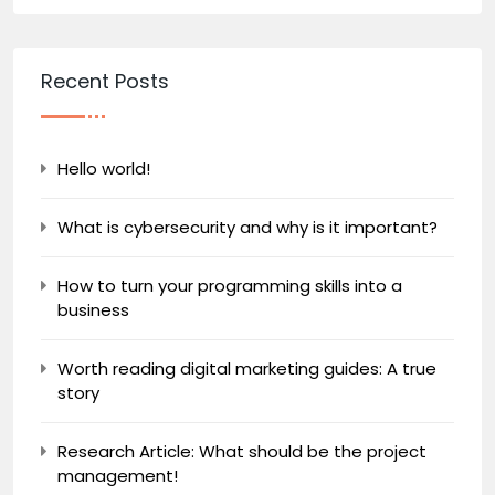
Recent Posts
Hello world!
What is cybersecurity and why is it important?
How to turn your programming skills into a
business
Worth reading digital marketing guides: A true
story
Research Article: What should be the project
management!