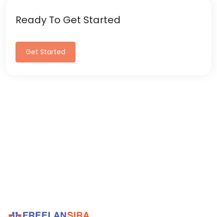
Ready To Get Started
Get Started