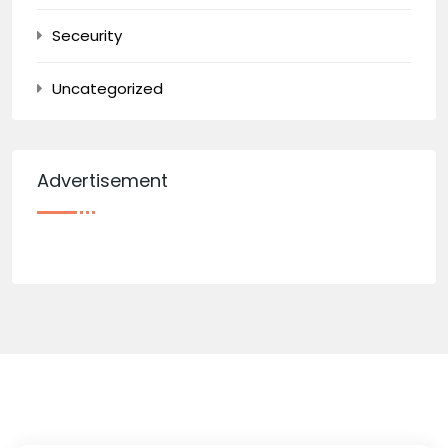
Seceurity
Uncategorized
Advertisement