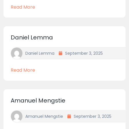
Read More
Daniel Lemma
Daniel Lemma
September 3, 2025
Read More
Amanuel Mengstie
Amanuel Mengstie
September 3, 2025