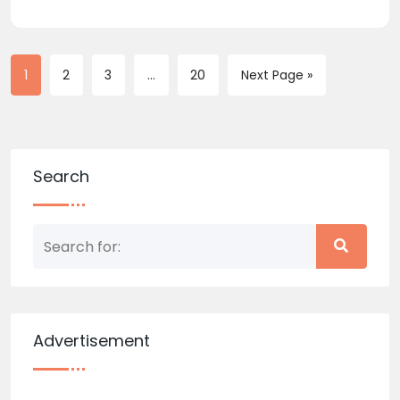
1
2
3
...
20
Next Page »
Search
Advertisement