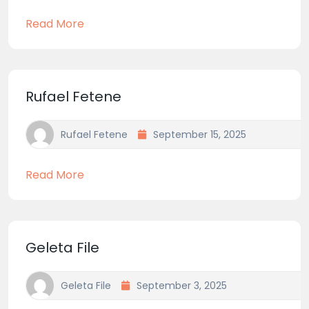
Read More
Rufael Fetene
Rufael Fetene
September 15, 2025
Read More
Geleta File
Geleta File
September 3, 2025