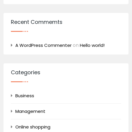
Recent Commemts
on
A WordPress Commenter
Hello world!
Categories
Business
Management
Online shopping