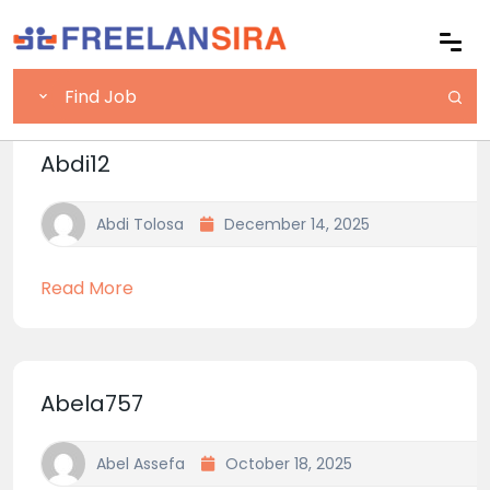
Abdi12
Abdi Tolosa
December 14, 2025
Read More
Abela757
Abel Assefa
October 18, 2025