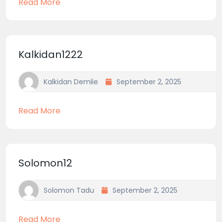
Read More
Kalkidan1222
Kalkidan Demlie
September 2, 2025
Read More
Solomon12
Solomon Tadu
September 2, 2025
Read More