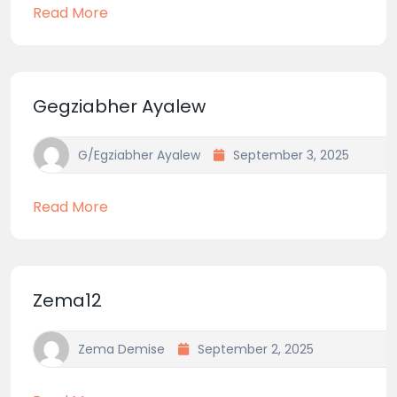
Read More
Gegziabher Ayalew
G/egziabher Ayalew
September 3, 2025
Read More
Zema12
Zema Demise
September 2, 2025